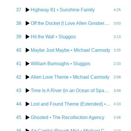
37
Highway 81
• Sunshine Family
4:25
38
Off the Docket (I Love Allen Ginsberg)
• DJ Karm
3:03
39
Hit the Wall
• Sluggos
2:13
40
Maybe Just Maybe
• Michael Carmody
3:25
41
William Burroughs
• Sluggos
2:33
42
Alien Love Theme
• Michael Carmody
2:08
43
Time Is A River (in an Ocean of Space)
• DJ Kar
3:49
44
Lost and Found Theme (Extended)
• Michael Carmody
4:33
45
Ghosted
• The Recollection Agency
2:46
46
Air Capital (Rough Mix)
• Michael Carmody & the New Deal
2:23