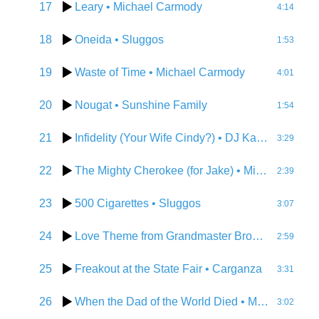
17
Leary
• Michael Carmody
4:14
18
Oneida
• Sluggos
1:53
19
Waste of Time
• Michael Carmody
4:01
20
Nougat
• Sunshine Family
1:54
21
Infidelity (Your Wife Cindy?)
• DJ Karma D
3:29
22
The Mighty Cherokee (for Jake)
• Michael Carmody
2:39
23
500 Cigarettes
• Sluggos
3:07
24
Love Theme from Grandmaster Brown
• Michae
2:59
25
Freakout at the State Fair
• Carganza
3:31
26
When the Dad of the World Died
• Michael Carmody
3:02