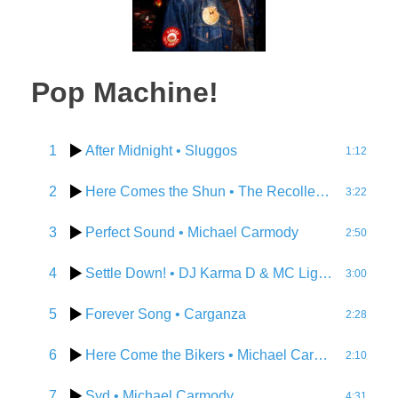
Pop Machine!
1
After Midnight
• Sluggos
1:12
2
Here Comes the Shun
• The Recollection Agency
3:22
3
Perfect Sound
• Michael Carmody
2:50
4
Settle Down!
• DJ Karma D & MC Lightbub
3:00
5
Forever Song
• Carganza
2:28
6
Here Come the Bikers
• Michael Carmody
2:10
7
Syd
• Michael Carmody
4:31