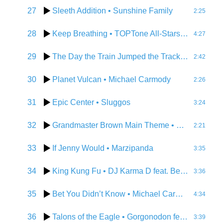
27
Sleeth Addition
• Sunshine Family
2:25
28
Keep Breathing
• TOPTone All-Stars feat. Becky Lathrop
4:27
29
The Day the Train Jumped the Tracks
• Sluggos
2:42
30
Planet Vulcan
• Michael Carmody
2:26
31
Epic Center
• Sluggos
3:24
32
Grandmaster Brown Main Theme
• Michael Carmody
2:21
33
If Jenny Would
• Marzipanda
3:35
34
King Kung Fu
• DJ Karma D feat. Betomax, D-Vice, Thawftathe
3:36
35
Bet You Didn’t Know
• Michael Carmody
4:34
36
Talons of the Eagle
• Gorgonodon feat. Metal Marta
3:39