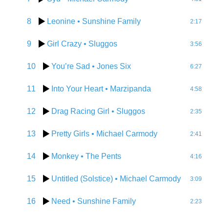
8
Leonine
• Sunshine Family
2:17
9
Girl Crazy
• Sluggos
3:56
10
You’re Sad
• Jones Six
6:27
11
Into Your Heart
• Marzipanda
4:58
12
Drag Racing Girl
• Sluggos
2:35
13
Pretty Girls
• Michael Carmody
2:41
14
Monkey
• The Pents
4:16
15
Untitled (Solstice)
• Michael Carmody
3:09
16
Need
• Sunshine Family
2:23