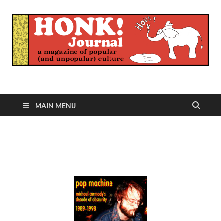
Honk Journal
A Magazine of Popular (and Unpopular) Culture
MAIN MENU