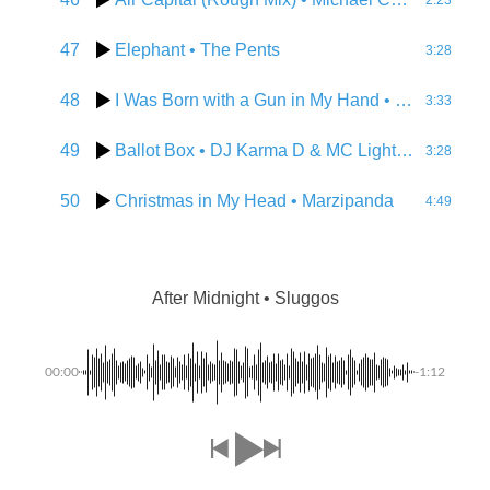
47
Elephant
• The Pents
3:28
48
I Was Born with a Gun in My Hand
• Sunshine Family
3:33
49
Ballot Box
• DJ Karma D & MC Lightbub
3:28
50
Christmas in My Head
• Marzipanda
4:49
After Midnight
• Sluggos
00:00
-1:12