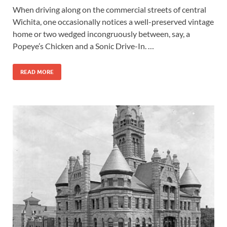
When driving along on the commercial streets of central
Wichita, one occasionally notices a well-preserved vintage
home or two wedged incongruously between, say, a
Popeye’s Chicken and a Sonic Drive-In. …
READ MORE