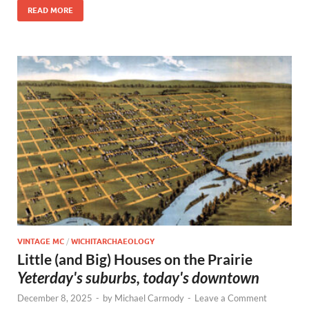
READ MORE
VINTAGE MC
/
WICHITARCHAEOLOGY
Little (and Big) Houses on the Prairie
Yeterday's suburbs, today's downtown
December 8, 2025
-
by
Michael Carmody
-
Leave a Comment