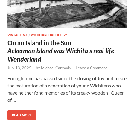
VINTAGE MC
/
WICHITARCHAEOLOGY
On an Island in the Sun
Ackerman Island was Wichita's real-life
Wonderland
July 13, 2025
-
by
Michael Carmody
-
Leave a Comment
Enough time has passed since the closing of Joyland to see
the maturation of a generation of young Wichitans who
have neither fond memories of its creaky wooden “Queen
of …
READ MORE