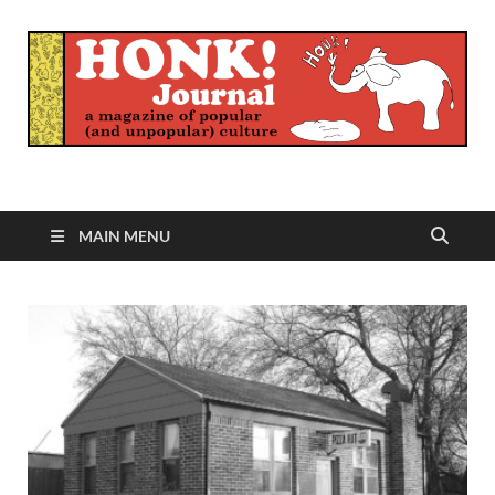
Honk Journal
A Magazine of Popular (and Unpopular) Culture
MAIN MENU