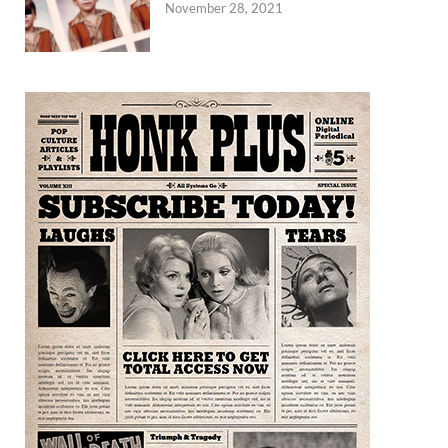
November 28, 2021