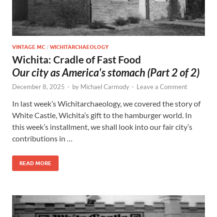
VINTAGE MC
/
WICHITARCHAEOLOGY
Wichita: Cradle of Fast Food
Our city as America's stomach (Part 2 of 2)
December 8, 2025
-
by
Michael Carmody
-
Leave a Comment
In last week’s Wichitarchaeology, we covered the story of
White Castle, Wichita’s gift to the hamburger world. In
this week’s installment, we shall look into our fair city’s
contributions in …
READ MORE