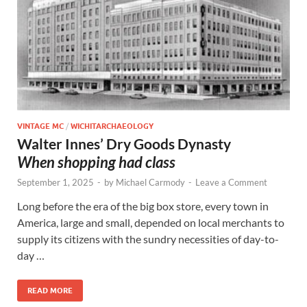
VINTAGE MC
/
WICHITARCHAEOLOGY
Walter Innes’ Dry Goods Dynasty
When shopping had class
September 1, 2025
-
by
Michael Carmody
-
Leave a Comment
Long before the era of the big box store, every town in
America, large and small, depended on local merchants to
supply its citizens with the sundry necessities of day-to-
day …
READ MORE