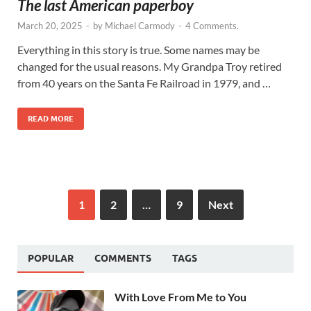
The last American paperboy
March 20, 2025
-
by
Michael Carmody
-
4 Comments.
Everything in this story is true. Some names may be
changed for the usual reasons. My Grandpa Troy retired
from 40 years on the Santa Fe Railroad in 1979, and …
READ MORE
1
2
…
9
Next
POPULAR
COMMENTS
TAGS
With Love From Me to You