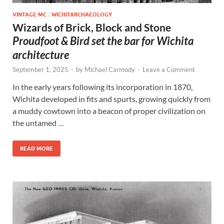
VINTAGE MC
/
WICHITARCHAEOLOGY
Wizards of Brick, Block and Stone
Proudfoot & Bird set the bar for Wichita
architecture
September 1, 2025
-
by
Michael Carmody
-
Leave a Comment
In the early years following its incorporation in 1870,
Wichita developed in fits and spurts, growing quickly from
a muddy cowtown into a beacon of proper civilization on
the untamed …
READ MORE