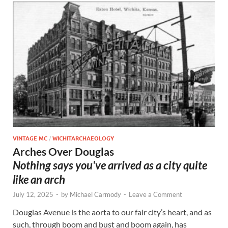
VINTAGE MC
/
WICHITARCHAEOLOGY
Arches Over Douglas
Nothing says you've arrived as a city quite
like an arch
July 12, 2025
-
by
Michael Carmody
-
Leave a Comment
Douglas Avenue is the aorta to our fair city’s heart, and as
such, through boom and bust and boom again, has