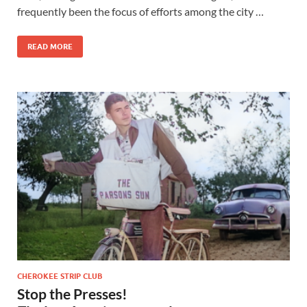
frequently been the focus of efforts among the city …
READ MORE
CHEROKEE STRIP CLUB
Stop the Presses!