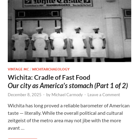
VINTAGE MC
/
WICHITARCHAEOLOGY
Wichita: Cradle of Fast Food
Our city as America's stomach (Part 1 of 2)
December 8, 2025
-
by
Michael Carmody
-
Leave a Comment
Wichita has long proved a reliable barometer of American
taste — literally. While the overall political and cultural
zeitgeist of the metro area may not jibe with the more
avant …