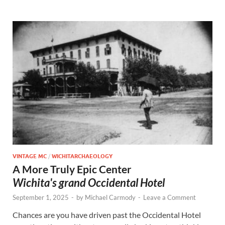
VINTAGE MC
/
WICHITARCHAEOLOGY
A More Truly Epic Center
Wichita's grand Occidental Hotel
September 1, 2025
-
by
Michael Carmody
-
Leave a Comment
Chances are you have driven past the Occidental Hotel