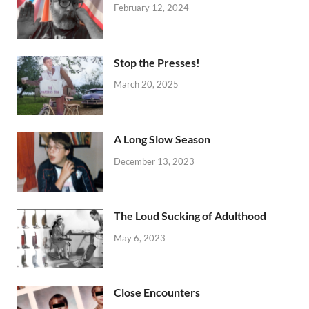
February 12, 2024
Stop the Presses!
March 20, 2025
A Long Slow Season
December 13, 2023
The Loud Sucking of Adulthood
May 6, 2023
Close Encounters