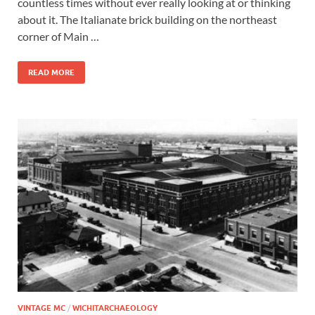
countless times without ever really looking at or thinking
about it. The Italianate brick building on the northeast
corner of Main …
READ MORE
VINTAGE MC
/
WICHITARCHAEOLOGY