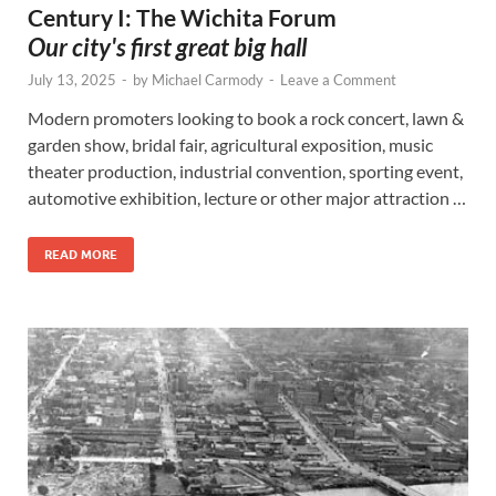
Century I: The Wichita Forum
Our city's first great big hall
July 13, 2025
-
by
Michael Carmody
-
Leave a Comment
Modern promoters looking to book a rock concert, lawn &
garden show, bridal fair, agricultural exposition, music
theater production, industrial convention, sporting event,
automotive exhibition, lecture or other major attraction …
READ MORE