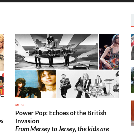
MUSIC
Power Pop: Echoes of the British
bs
Invasion
From Mersey to Jersey, the kids are