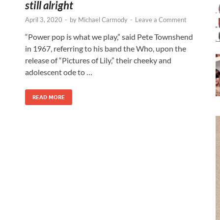
still alright
April 3, 2020
-
by
Michael Carmody
-
Leave a Comment
“Power pop is what we play,” said Pete Townshend
in 1967, referring to his band the Who, upon the
release of “Pictures of Lily,” their cheeky and
adolescent ode to …
READ MORE