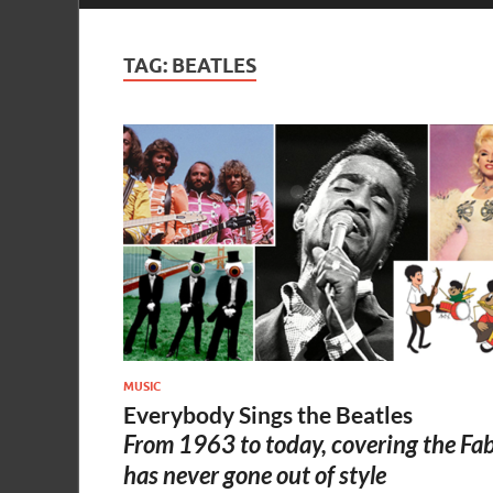
TAG:
BEATLES
MUSIC
Everybody Sings the Beatles
From 1963 to today, covering the Fa
has never gone out of style