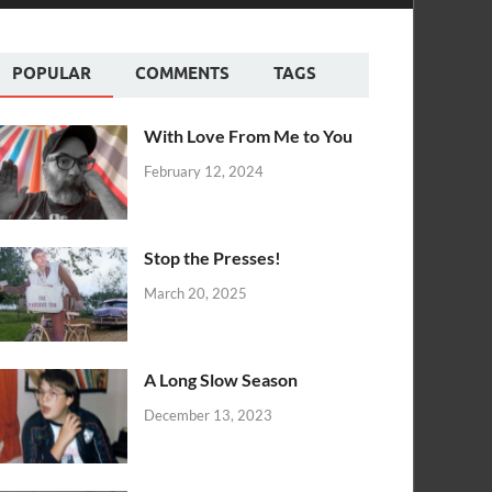
POPULAR
COMMENTS
TAGS
With Love From Me to You
February 12, 2024
Stop the Presses!
March 20, 2025
A Long Slow Season
December 13, 2023