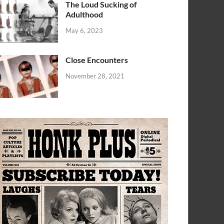
The Loud Sucking of
Adulthood
May 6, 2023
Close Encounters
November 28, 2021