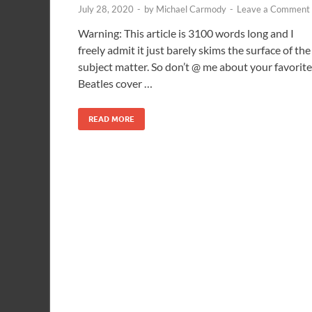
July 28, 2020
-
by
Michael Carmody
-
Leave a Comment
Warning: This article is 3100 words long and I
freely admit it just barely skims the surface of the
subject matter. So don’t @ me about your favorite
Beatles cover …
READ MORE