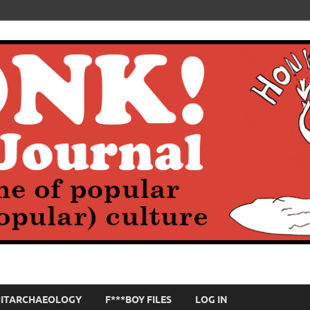
HITARCHAEOLOGY
F***BOY FILES
LOG IN