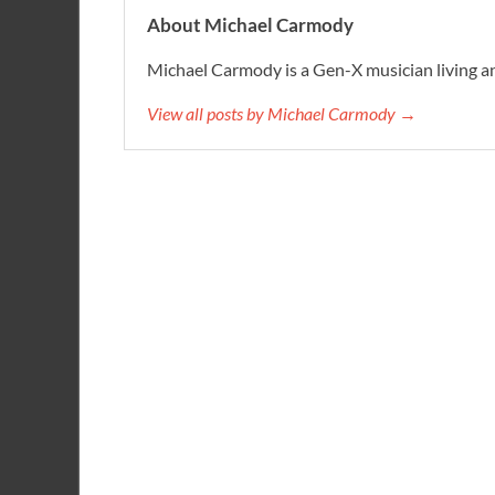
About Michael Carmody
Michael Carmody is a Gen-X musician living an
View all posts by Michael Carmody →