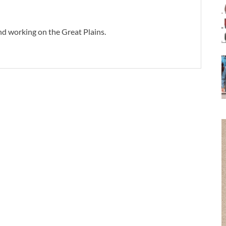
d working on the Great Plains.