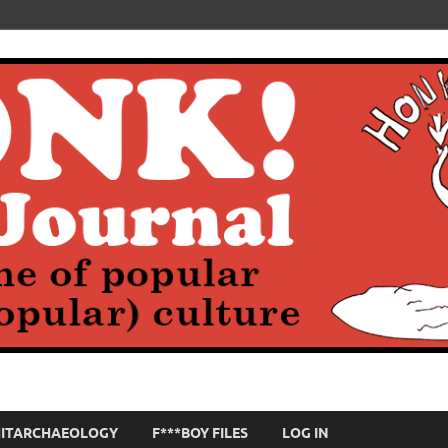
HITARCHAEOLOGY
F***BOY FILES
LOG IN