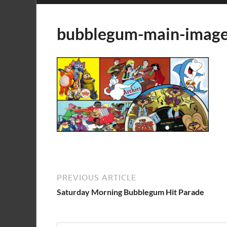
bubblegum-main-imag
PREVIOUS ARTICLE
Saturday Morning Bubblegum Hit Parade