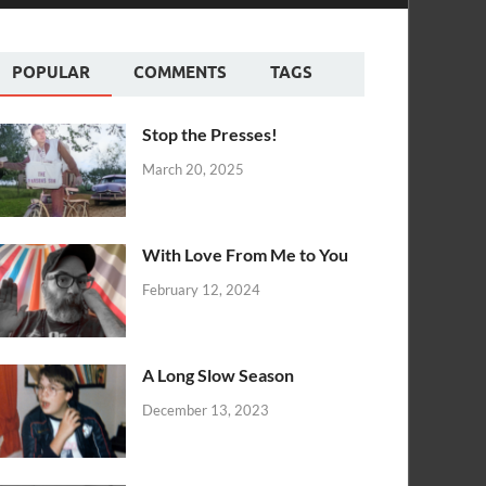
POPULAR
COMMENTS
TAGS
Stop the Presses!
March 20, 2025
With Love From Me to You
February 12, 2024
A Long Slow Season
December 13, 2023