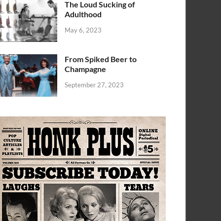
The Loud Sucking of
Adulthood
May 6, 2023
From Spiked Beer to
Champagne
September 27, 2023