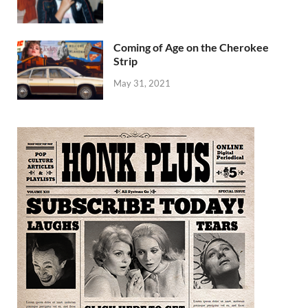
Coming of Age on the Cherokee
Strip
May 31, 2021