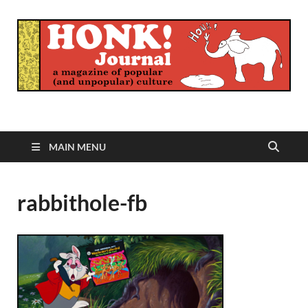
Honk Journal
A Magazine of Popular (and Unpopular) Culture
MAIN MENU
rabbithole-fb