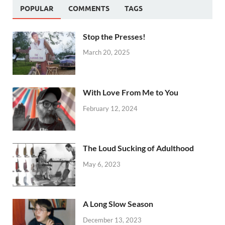
POPULAR
COMMENTS
TAGS
Stop the Presses!
March 20, 2025
With Love From Me to You
February 12, 2024
The Loud Sucking of Adulthood
May 6, 2023
A Long Slow Season
December 13, 2023