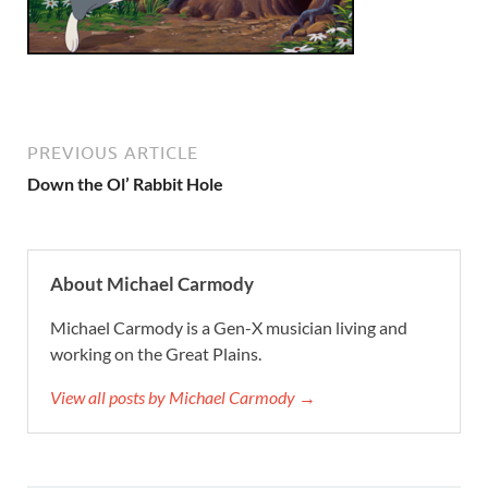
PREVIOUS ARTICLE
Down the Ol’ Rabbit Hole
About Michael Carmody
Michael Carmody is a Gen-X musician living and
working on the Great Plains.
View all posts by Michael Carmody →