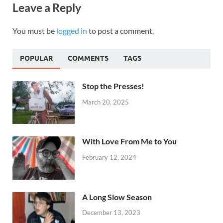
Leave a Reply
You must be
logged in
to post a comment.
POPULAR
COMMENTS
TAGS
Stop the Presses!
March 20, 2025
With Love From Me to You
February 12, 2024
A Long Slow Season
December 13, 2023