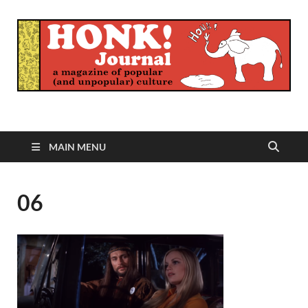
Honk Journal
A Magazine of Popular (and Unpopular) Culture
MAIN MENU
06