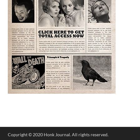
Copyright © 2020 Honk Journal. All rights reserved.