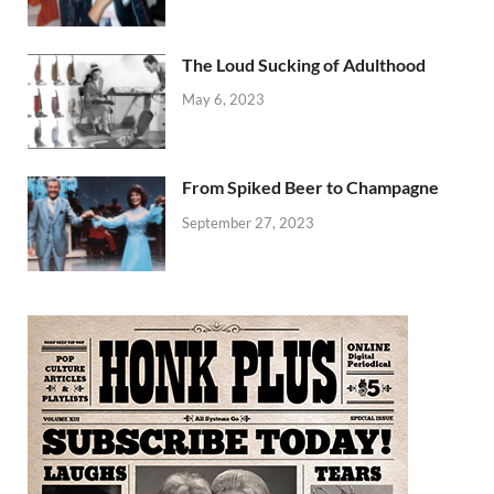
The Loud Sucking of Adulthood
May 6, 2023
From Spiked Beer to Champagne
September 27, 2023