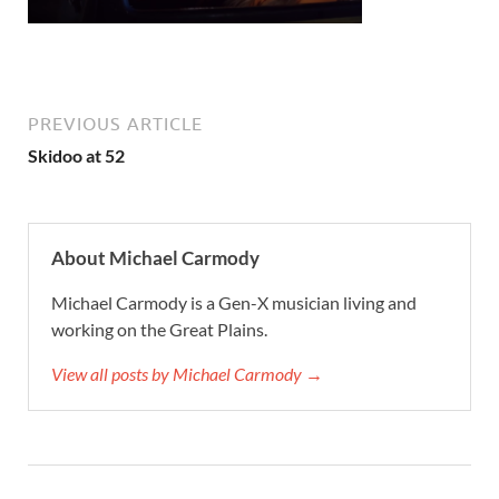
PREVIOUS ARTICLE
Skidoo at 52
About Michael Carmody
Michael Carmody is a Gen-X musician living and
working on the Great Plains.
View all posts by Michael Carmody →