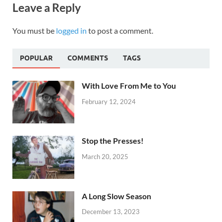
Leave a Reply
You must be
logged in
to post a comment.
POPULAR
COMMENTS
TAGS
With Love From Me to You
February 12, 2024
Stop the Presses!
March 20, 2025
A Long Slow Season
December 13, 2023