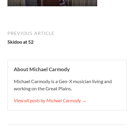
PREVIOUS ARTICLE
Skidoo at 52
About Michael Carmody
Michael Carmody is a Gen-X musician living and
working on the Great Plains.
View all posts by Michael Carmody →