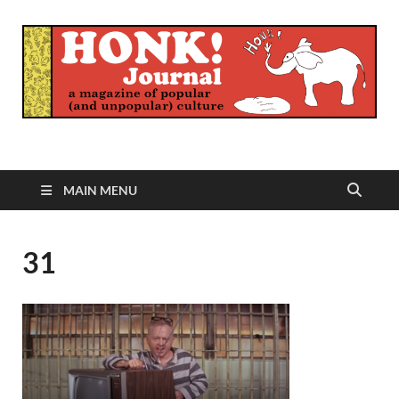
Honk Journal
A Magazine of Popular (and Unpopular) Culture
MAIN MENU
31