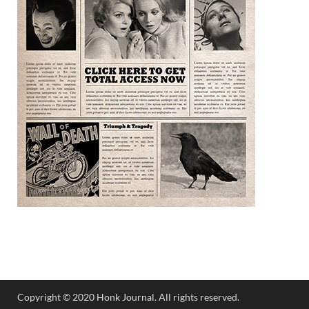
Copyright © 2020 Honk Journal. All rights reserved.