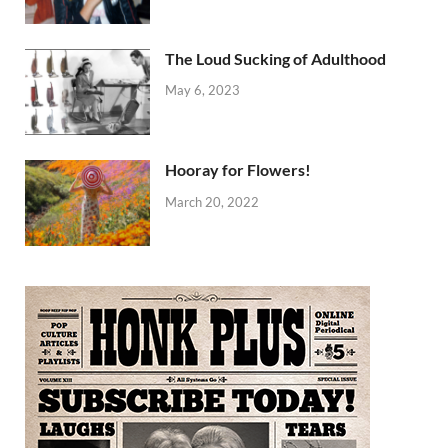
The Loud Sucking of Adulthood
May 6, 2023
Hooray for Flowers!
March 20, 2022