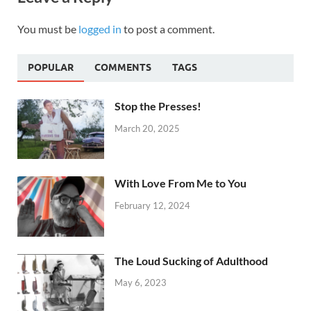
You must be
logged in
to post a comment.
POPULAR
COMMENTS
TAGS
Stop the Presses!
March 20, 2025
With Love From Me to You
February 12, 2024
The Loud Sucking of Adulthood
May 6, 2023