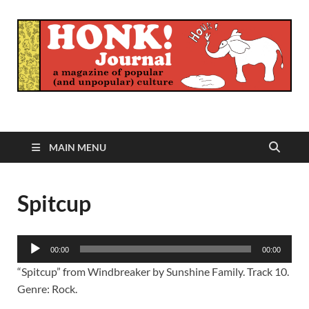
Honk Journal
A Magazine of Popular (and Unpopular) Culture
MAIN MENU
Spitcup
Audio
00:00
00:00
Player
“Spitcup” from Windbreaker by Sunshine Family. Track 10.
Genre: Rock.