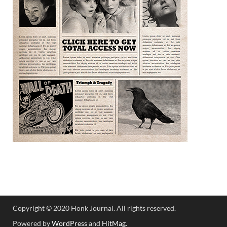
Copyright © 2020 Honk Journal. All rights reserved.
Powered by
WordPress
and
HitMag
.