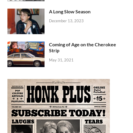
A Long Slow Season
December 13, 2023
Coming of Age on the Cherokee
Strip
May 31, 2021