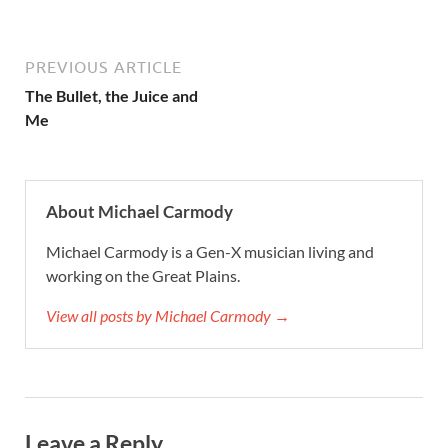
PREVIOUS ARTICLE
The Bullet, the Juice and
Me
About Michael Carmody
Michael Carmody is a Gen-X musician living and
working on the Great Plains.
View all posts by Michael Carmody →
Leave a Reply