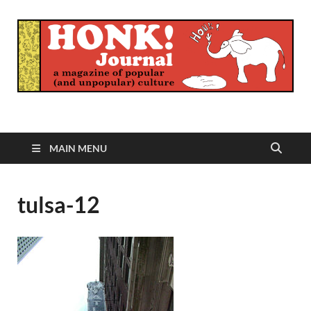
Honk Journal
A Magazine of Popular (and Unpopular) Culture
MAIN MENU
tulsa-12