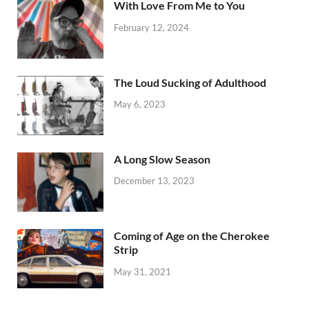
With Love From Me to You
February 12, 2024
The Loud Sucking of Adulthood
May 6, 2023
A Long Slow Season
December 13, 2023
Coming of Age on the Cherokee
Strip
May 31, 2021