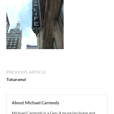
PREVIOUS ARTICLE
Tulsarama!
About Michael Carmody
Michael Carmody is a Gen-X musician living and