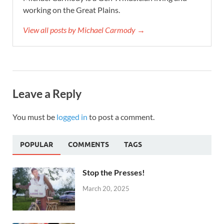
working on the Great Plains.
View all posts by Michael Carmody →
Leave a Reply
You must be
logged in
to post a comment.
POPULAR
COMMENTS
TAGS
Stop the Presses!
March 20, 2025