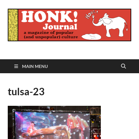
Honk Journal
A Magazine of Popular (and Unpopular) Culture
MAIN MENU
tulsa-23