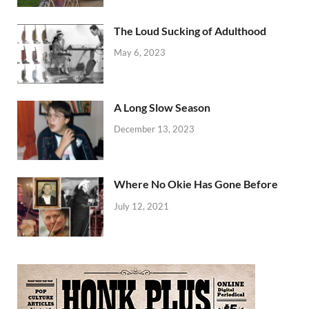
The Loud Sucking of Adulthood
May 6, 2023
A Long Slow Season
December 13, 2023
Where No Okie Has Gone Before
July 12, 2021