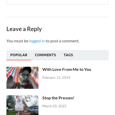
Leave a Reply
You must be
logged in
to post a comment.
POPULAR
COMMENTS
TAGS
With Love From Me to You
February 12, 2024
Stop the Presses!
March 20, 2025