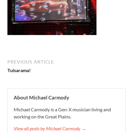
PREVIOUS ARTICLE
Tulsarama!
About Michael Carmody
Michael Carmody is a Gen-X musician living and
working on the Great Plains.
View all posts by Michael Carmody →