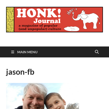
Honk Journal
A Magazine of Popular (and Unpopular) Culture
MAIN MENU
jason-fb