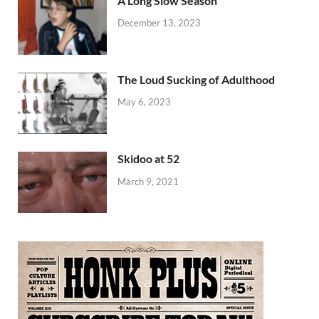
A Long Slow Season
December 13, 2023
The Loud Sucking of Adulthood
May 6, 2023
Skidoo at 52
March 9, 2021