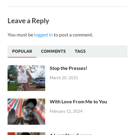
Leave a Reply
You must be
logged in
to post a comment.
POPULAR
COMMENTS
TAGS
Stop the Presses!
March 20, 2025
With Love From Me to You
February 12, 2024