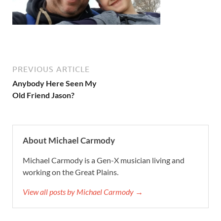
PREVIOUS ARTICLE
Anybody Here Seen My
Old Friend Jason?
About Michael Carmody
Michael Carmody is a Gen-X musician living and
working on the Great Plains.
View all posts by Michael Carmody →