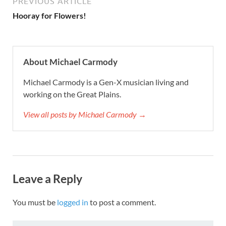
PREVIOUS ARTICLE
Hooray for Flowers!
About Michael Carmody
Michael Carmody is a Gen-X musician living and
working on the Great Plains.
View all posts by Michael Carmody →
Leave a Reply
You must be
logged in
to post a comment.