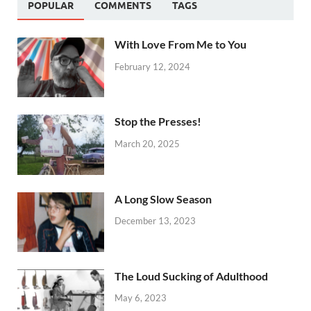
POPULAR
COMMENTS
TAGS
With Love From Me to You
February 12, 2024
Stop the Presses!
March 20, 2025
A Long Slow Season
December 13, 2023
The Loud Sucking of Adulthood
May 6, 2023