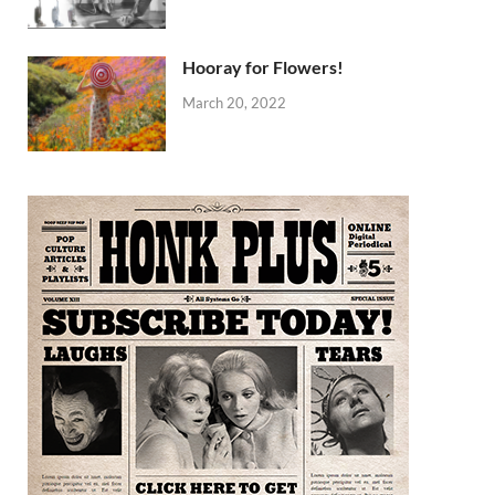
Hooray for Flowers!
March 20, 2022