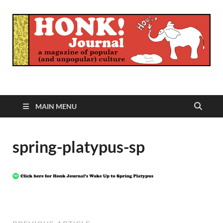
Honk Journal
A Magazine of Popular (and Unpopular) Culture
MAIN MENU
spring-platypus-sp