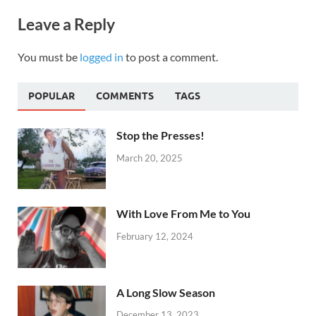
Leave a Reply
You must be
logged in
to post a comment.
POPULAR
COMMENTS
TAGS
Stop the Presses!
March 20, 2025
With Love From Me to You
February 12, 2024
A Long Slow Season
December 13, 2023