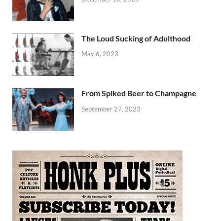
The Loud Sucking of Adulthood
May 6, 2023
From Spiked Beer to Champagne
September 27, 2023