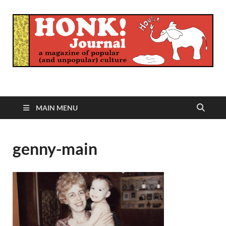
Honk Journal
A Magazine of Popular (and Unpopular) Culture
MAIN MENU
genny-main