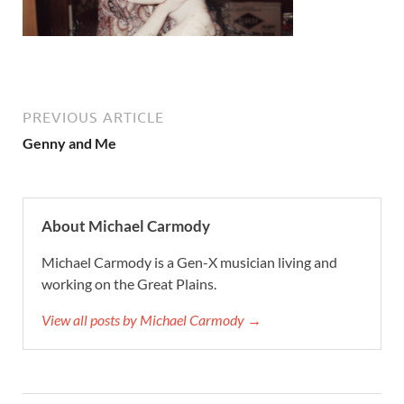
PREVIOUS ARTICLE
Genny and Me
About Michael Carmody
Michael Carmody is a Gen-X musician living and
working on the Great Plains.
View all posts by Michael Carmody →