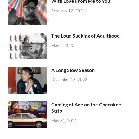
With Love From Me to You
February 12, 2024
The Loud Sucking of Adulthood
May 6, 2023
A Long Slow Season
December 13, 2023
Coming of Age on the Cherokee
Strip
May 31, 2021