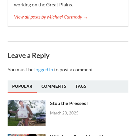
working on the Great Plains.
View all posts by Michael Carmody →
Leave a Reply
You must be
logged in
to post a comment.
POPULAR
COMMENTS
TAGS
Stop the Presses!
March 20, 2025