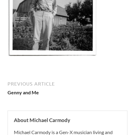
PREVIOUS ARTICLE
Genny and Me
About Michael Carmody
Michael Carmody is a Gen-X musician living and