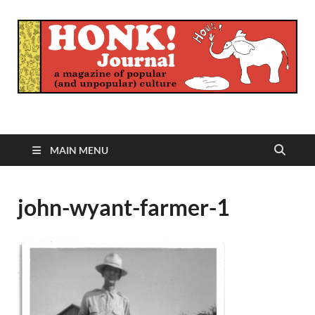
Honk Journal
A Magazine of Popular (and Unpopular) Culture
MAIN MENU
john-wyant-farmer-1