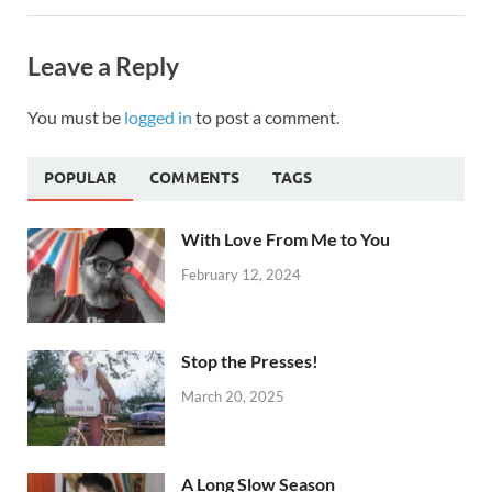
Leave a Reply
You must be
logged in
to post a comment.
POPULAR
COMMENTS
TAGS
With Love From Me to You
February 12, 2024
Stop the Presses!
March 20, 2025
A Long Slow Season