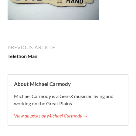
PREVIOUS ARTICLE
Telethon Man
About Michael Carmody
Michael Carmody is a Gen-X musician living and
working on the Great Plains.
View all posts by Michael Carmody →