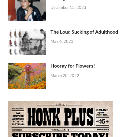
December 13, 2023
The Loud Sucking of Adulthood
May 6, 2023
Hooray for Flowers!
March 20, 2022