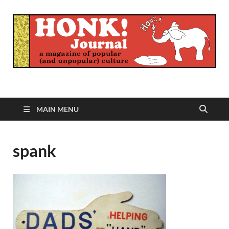
Honk Journal
A Magazine of Popular (and Unpopular) Culture
MAIN MENU
spank