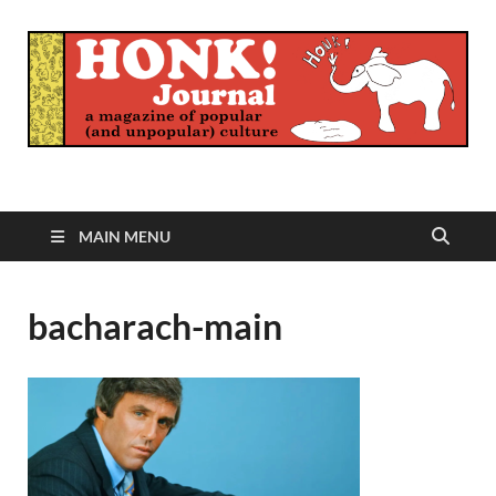
Honk Journal
A Magazine of Popular (and Unpopular) Culture
MAIN MENU
bacharach-main