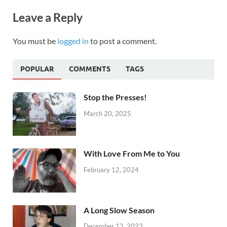
Leave a Reply
You must be
logged in
to post a comment.
POPULAR
COMMENTS
TAGS
Stop the Presses!
March 20, 2025
With Love From Me to You
February 12, 2024
A Long Slow Season
December 13, 2023