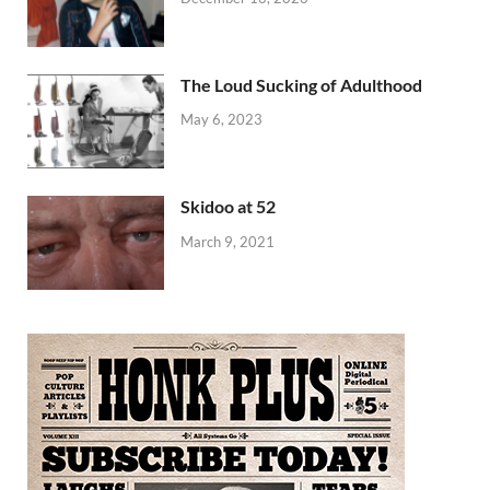
The Loud Sucking of Adulthood
May 6, 2023
Skidoo at 52
March 9, 2021