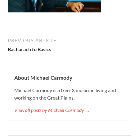
PREVIOUS ARTICLE
Bacharach to Basics
About Michael Carmody
Michael Carmody is a Gen-X musician living and
working on the Great Plains.
View all posts by Michael Carmody →