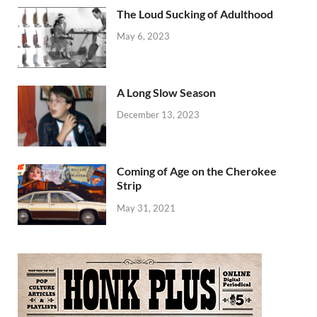
The Loud Sucking of Adulthood
May 6, 2023
A Long Slow Season
December 13, 2023
Coming of Age on the Cherokee
Strip
May 31, 2021