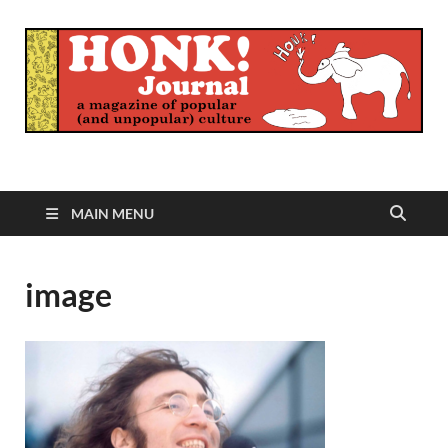
Honk Journal
A Magazine of Popular (and Unpopular) Culture
MAIN MENU
image