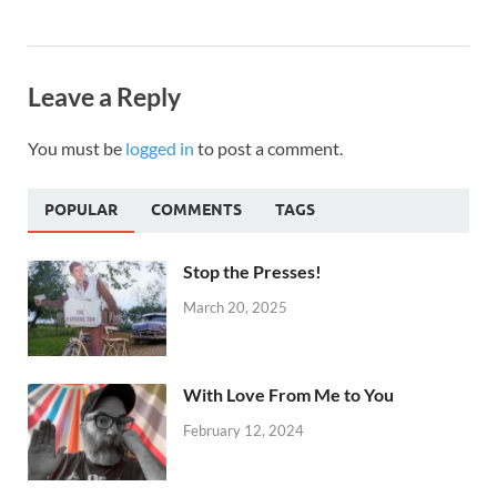
Leave a Reply
You must be
logged in
to post a comment.
POPULAR
COMMENTS
TAGS
Stop the Presses!
March 20, 2025
With Love From Me to You
February 12, 2024