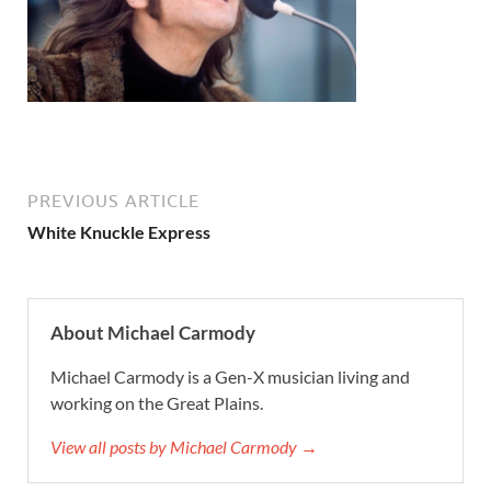
PREVIOUS ARTICLE
White Knuckle Express
About Michael Carmody
Michael Carmody is a Gen-X musician living and
working on the Great Plains.
View all posts by Michael Carmody →