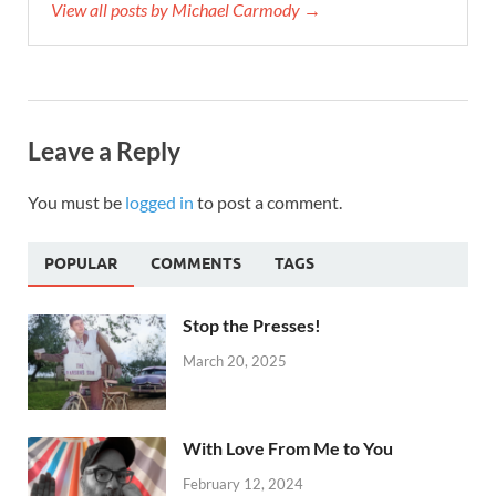
View all posts by Michael Carmody →
Leave a Reply
You must be
logged in
to post a comment.
POPULAR
COMMENTS
TAGS
Stop the Presses!
March 20, 2025
With Love From Me to You
February 12, 2024