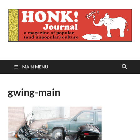
Honk Journal
A Magazine of Popular (and Unpopular) Culture
MAIN MENU
gwing-main