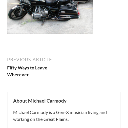
PREVIOUS ARTICLE
Fifty Ways to Leave
Wherever
About Michael Carmody
Michael Carmody is a Gen-X musician living and
working on the Great Plains.