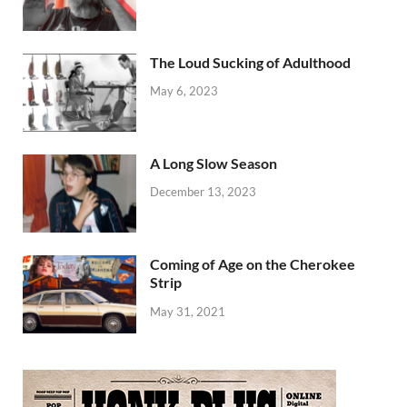
The Loud Sucking of Adulthood
May 6, 2023
A Long Slow Season
December 13, 2023
Coming of Age on the Cherokee
Strip
May 31, 2021