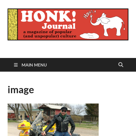
Honk Journal
A Magazine of Popular (and Unpopular) Culture
MAIN MENU
image