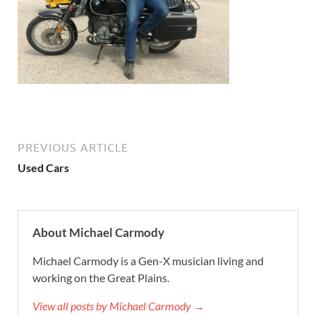
PREVIOUS ARTICLE
Used Cars
About Michael Carmody
Michael Carmody is a Gen-X musician living and
working on the Great Plains.
View all posts by Michael Carmody →