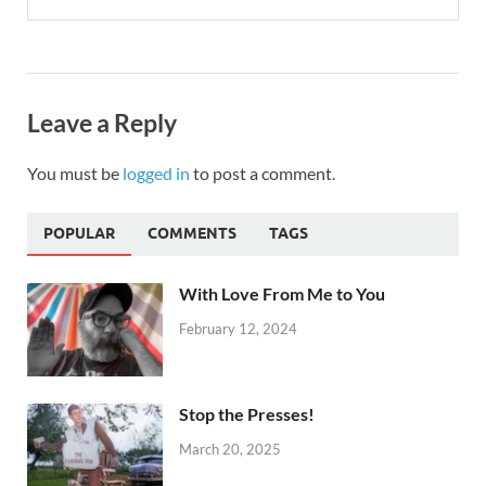
Leave a Reply
You must be
logged in
to post a comment.
POPULAR
COMMENTS
TAGS
With Love From Me to You
February 12, 2024
Stop the Presses!
March 20, 2025