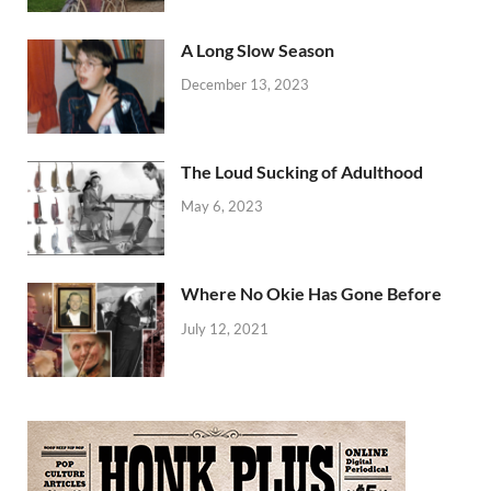
A Long Slow Season
December 13, 2023
The Loud Sucking of Adulthood
May 6, 2023
Where No Okie Has Gone Before
July 12, 2021