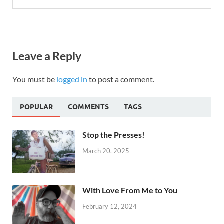
Leave a Reply
You must be
logged in
to post a comment.
POPULAR
COMMENTS
TAGS
Stop the Presses!
March 20, 2025
With Love From Me to You
February 12, 2024