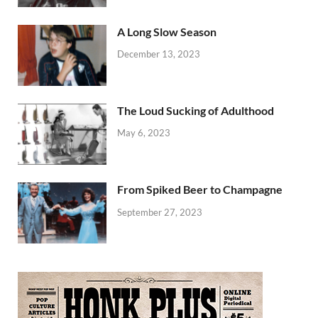
A Long Slow Season
December 13, 2023
The Loud Sucking of Adulthood
May 6, 2023
From Spiked Beer to Champagne
September 27, 2023