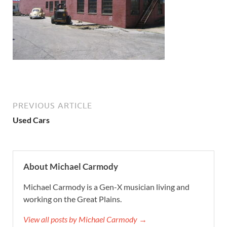
PREVIOUS ARTICLE
Used Cars
About Michael Carmody
Michael Carmody is a Gen-X musician living and
working on the Great Plains.
View all posts by Michael Carmody →