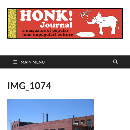
Honk Journal
A Magazine of Popular (and Unpopular) Culture
MAIN MENU
IMG_1074