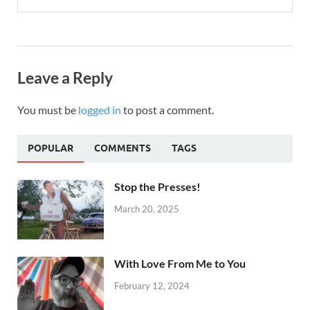
Leave a Reply
You must be
logged in
to post a comment.
POPULAR
COMMENTS
TAGS
Stop the Presses!
March 20, 2025
With Love From Me to You
February 12, 2024