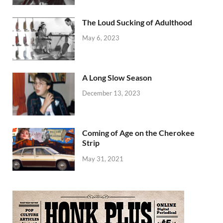
The Loud Sucking of Adulthood
May 6, 2023
A Long Slow Season
December 13, 2023
Coming of Age on the Cherokee
Strip
May 31, 2021