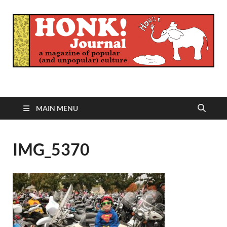
Honk Journal
A Magazine of Popular (and Unpopular) Culture
MAIN MENU
IMG_5370