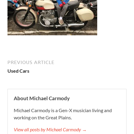
PREVIOUS ARTICLE
Used Cars
About Michael Carmody
Michael Carmody is a Gen-X musician living and
working on the Great Plains.
View all posts by Michael Carmody →