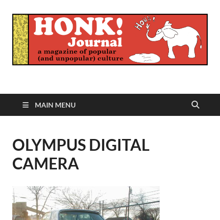
Honk Journal
A Magazine of Popular (and Unpopular) Culture
MAIN MENU
OLYMPUS DIGITAL
CAMERA