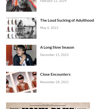
February 12, 2024
The Loud Sucking of Adulthood
May 6, 2023
A Long Slow Season
December 13, 2023
Close Encounters
November 28, 2021