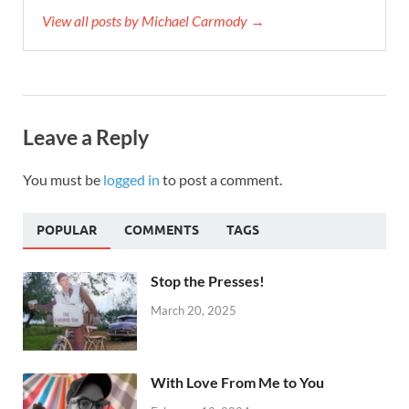
View all posts by Michael Carmody →
Leave a Reply
You must be
logged in
to post a comment.
POPULAR
COMMENTS
TAGS
Stop the Presses!
March 20, 2025
With Love From Me to You