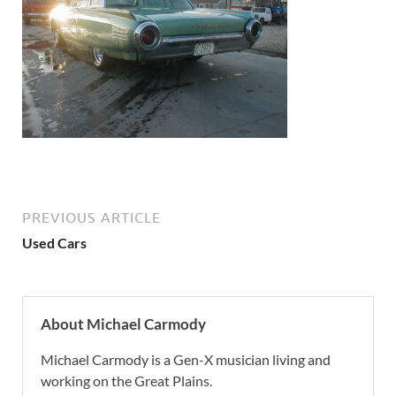
PREVIOUS ARTICLE
Used Cars
About Michael Carmody
Michael Carmody is a Gen-X musician living and
working on the Great Plains.