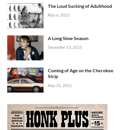
The Loud Sucking of Adulthood
May 6, 2023
A Long Slow Season
December 13, 2023
Coming of Age on the Cherokee
Strip
May 31, 2021