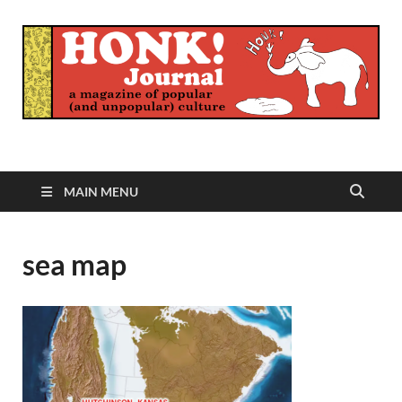
Honk Journal
A Magazine of Popular (and Unpopular) Culture
MAIN MENU
sea map