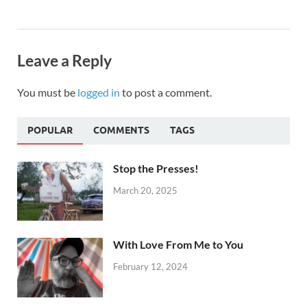
Leave a Reply
You must be
logged in
to post a comment.
POPULAR
COMMENTS
TAGS
Stop the Presses!
March 20, 2025
With Love From Me to You
February 12, 2024