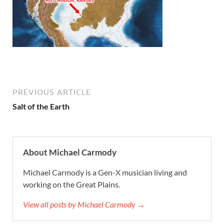
PREVIOUS ARTICLE
Salt of the Earth
About Michael Carmody
Michael Carmody is a Gen-X musician living and
working on the Great Plains.
View all posts by Michael Carmody →