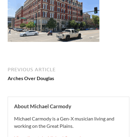
PREVIOUS ARTICLE
Arches Over Douglas
About Michael Carmody
Michael Carmody is a Gen-X musician living and
working on the Great Plains.