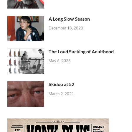
A Long Slow Season
December 13, 2023
The Loud Sucking of Adulthood
May 6, 2023
Skidoo at 52
March 9, 2021