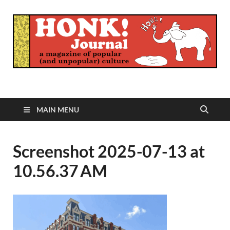
Honk Journal
A Magazine of Popular (and Unpopular) Culture
MAIN MENU
Screenshot 2025-07-13 at
10.56.37 AM