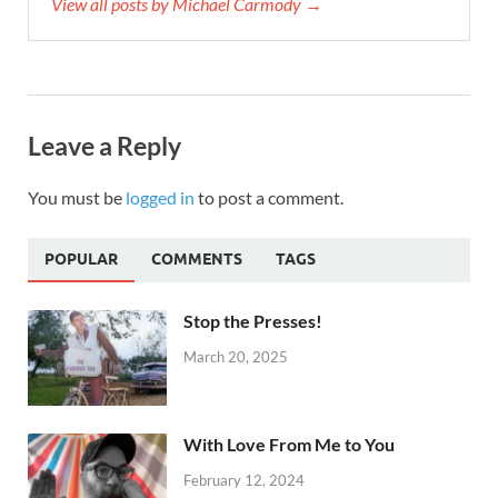
View all posts by Michael Carmody →
Leave a Reply
You must be
logged in
to post a comment.
POPULAR
COMMENTS
TAGS
Stop the Presses!
March 20, 2025
With Love From Me to You
February 12, 2024