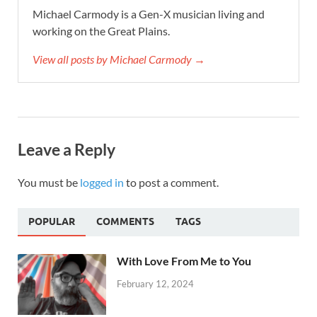
Michael Carmody is a Gen-X musician living and
working on the Great Plains.
View all posts by Michael Carmody →
Leave a Reply
You must be
logged in
to post a comment.
POPULAR
COMMENTS
TAGS
With Love From Me to You
February 12, 2024