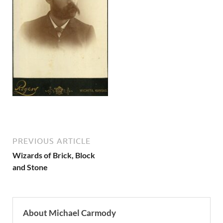
PREVIOUS ARTICLE
Wizards of Brick, Block
and Stone
About Michael Carmody