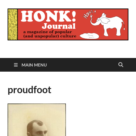
Honk Journal
A Magazine of Popular (and Unpopular) Culture
MAIN MENU
proudfoot