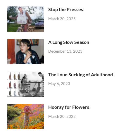
Stop the Presses!
March 20, 2025
A Long Slow Season
December 13, 2023
The Loud Sucking of Adulthood
May 6, 2023
Hooray for Flowers!
March 20, 2022