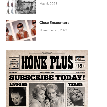
May 6, 2023
Close Encounters
November 28, 2021