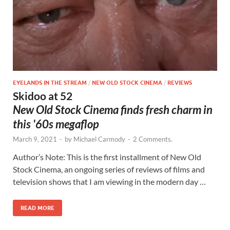
EYELANDS IN THE STREAM
/
NEW OLD STOCK CINEMA
/
REVIEWS
Skidoo at 52
New Old Stock Cinema finds fresh charm in
this '60s megaflop
March 9, 2021
-
by
Michael Carmody
-
2 Comments.
Author’s Note: This is the first installment of New Old
Stock Cinema, an ongoing series of reviews of films and
television shows that I am viewing in the modern day …
READ MORE