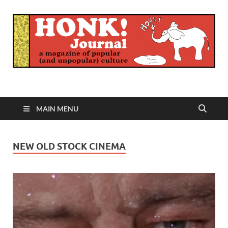
Honk Journal
A Magazine of Popular (and Unpopular) Culture
MAIN MENU
NEW OLD STOCK CINEMA