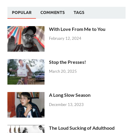
POPULAR
COMMENTS
TAGS
With Love From Me to You
February 12, 2024
Stop the Presses!
March 20, 2025
A Long Slow Season
December 13, 2023
The Loud Sucking of Adulthood