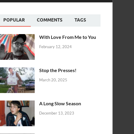
POPULAR
COMMENTS
TAGS
With Love From Me to You
February 12, 2024
Stop the Presses!
March 20, 2025
A Long Slow Season
December 13, 2023