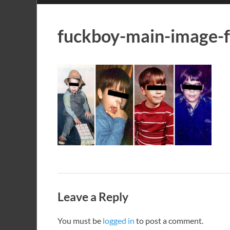
fuckboy-main-image-
Leave a Reply
You must be
logged in
to post a comment.