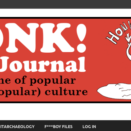
HITARCHAEOLOGY
F***BOY FILES
LOG IN