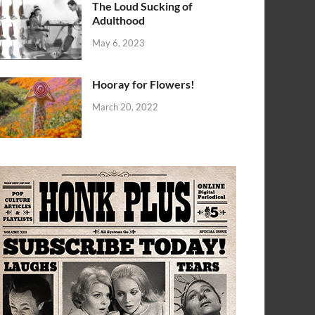
The Loud Sucking of
Adulthood
May 6, 2023
Hooray for Flowers!
March 20, 2022