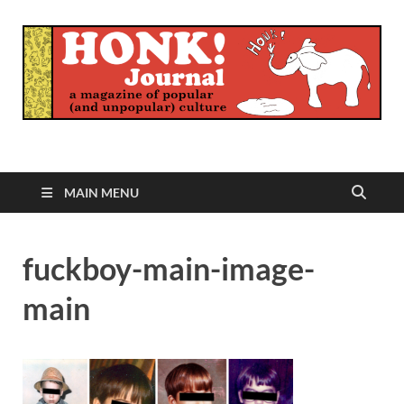
Honk Journal
A Magazine of Popular (and Unpopular) Culture
MAIN MENU
fuckboy-main-image-
main