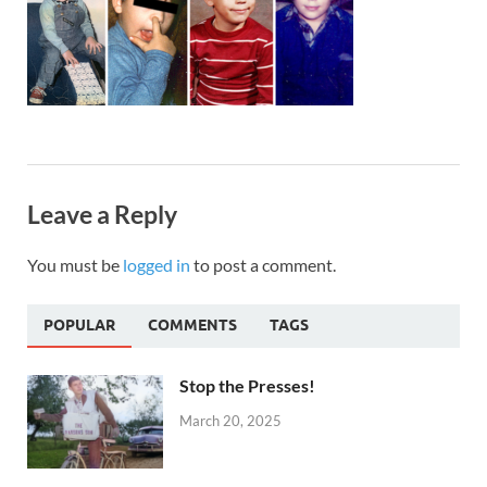
Leave a Reply
You must be
logged in
to post a comment.
POPULAR
COMMENTS
TAGS
Stop the Presses!
March 20, 2025