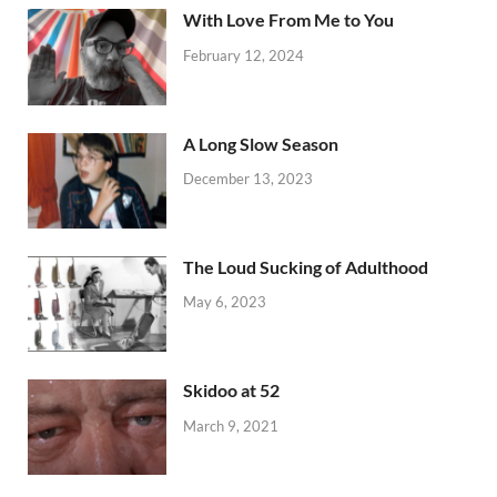
With Love From Me to You
February 12, 2024
A Long Slow Season
December 13, 2023
The Loud Sucking of Adulthood
May 6, 2023
Skidoo at 52
March 9, 2021