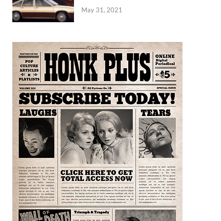
May 31, 2021