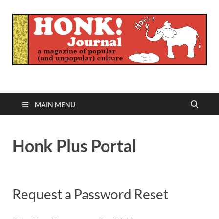
Honk Journal
A Magazine of Popular (and Unpopular) Culture
MAIN MENU
Honk Plus Portal
Request a Password Reset