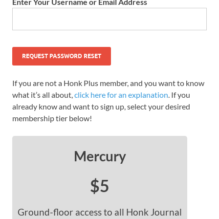
Enter Your Username or Email Address
If you are not a Honk Plus member, and you want to know
what it’s all about,
click here for an explanation
. If you
already know and want to sign up, select your desired
membership tier below!
Mercury
$5
Ground-floor access to all Honk Journal