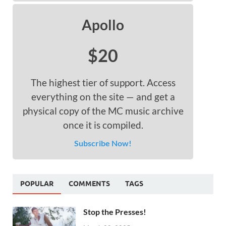
Apollo
$20
The highest tier of support. Access
everything on the site — and get a
physical copy of the MC music archive
once it is compiled.
Subscribe Now!
POPULAR
COMMENTS
TAGS
Stop the Presses!