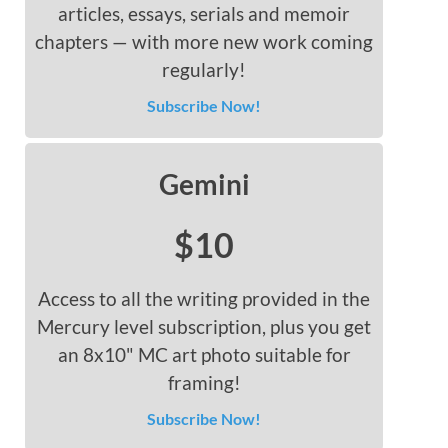
articles, essays, serials and memoir
chapters — with more new work coming
regularly!
Subscribe Now!
Gemini
$10
Access to all the writing provided in the
Mercury level subscription, plus you get
an 8x10" MC art photo suitable for
framing!
Subscribe Now!