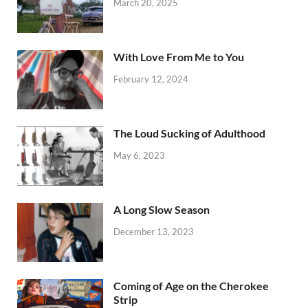
March 20, 2025
With Love From Me to You
February 12, 2024
The Loud Sucking of Adulthood
May 6, 2023
A Long Slow Season
December 13, 2023
Coming of Age on the Cherokee
Strip