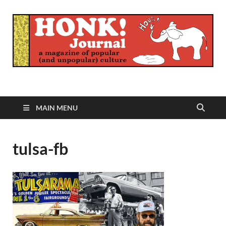
Honk Journal
A Magazine of Popular (and Unpopular) Culture
MAIN MENU
tulsa-fb