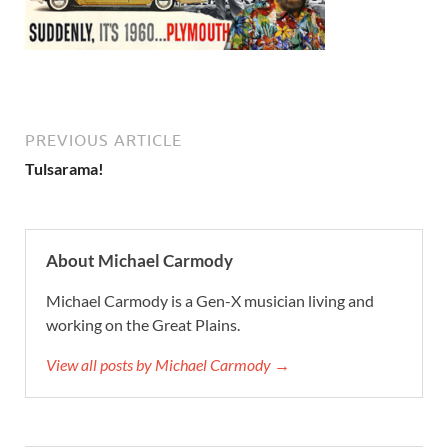
PREVIOUS ARTICLE
Tulsarama!
About Michael Carmody
Michael Carmody is a Gen-X musician living and
working on the Great Plains.
View all posts by Michael Carmody →