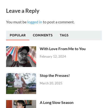
Leave a Reply
You must be
logged in
to post a comment.
POPULAR
COMMENTS
TAGS
With Love From Me to You
February 12, 2024
Stop the Presses!
March 20, 2025
A Long Slow Season