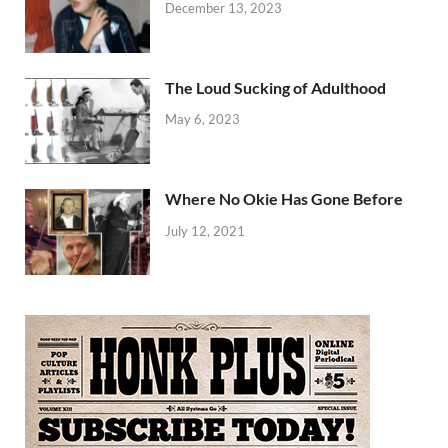
December 13, 2023
The Loud Sucking of Adulthood
May 6, 2023
Where No Okie Has Gone Before
July 12, 2021