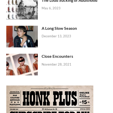
The Loud Sucking of Adulthood
May 6, 2023
A Long Slow Season
December 13, 2023
Close Encounters
November 28, 2021