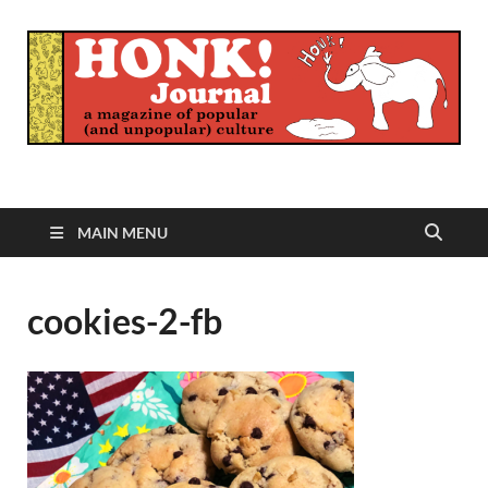
Honk Journal
A Magazine of Popular (and Unpopular) Culture
MAIN MENU
cookies-2-fb