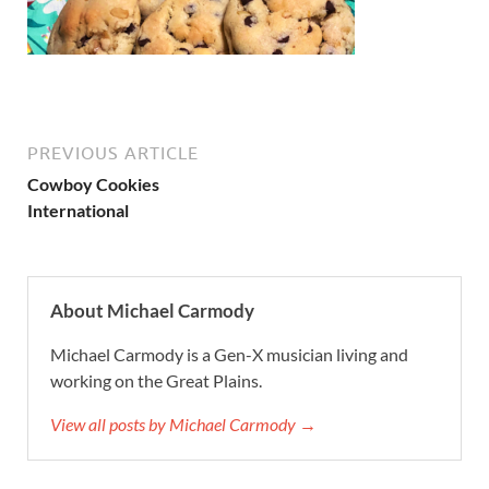
PREVIOUS ARTICLE
Cowboy Cookies
International
About Michael Carmody
Michael Carmody is a Gen-X musician living and
working on the Great Plains.
View all posts by Michael Carmody →