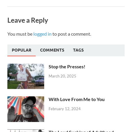
Leave a Reply
You must be
logged in
to post a comment.
POPULAR
COMMENTS
TAGS
Stop the Presses!
March 20, 2025
With Love From Me to You
February 12, 2024