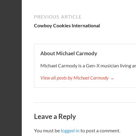
PREVIOUS ARTICLE
Cowboy Cookies International
About Michael Carmody
Michael Carmody is a Gen-X musician living an
View all posts by Michael Carmody →
Leave a Reply
You must be
logged in
to post a comment.