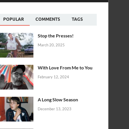
POPULAR
COMMENTS
TAGS
Stop the Presses!
March 20, 2025
With Love From Me to You
February 12, 2024
A Long Slow Season
December 13, 2023