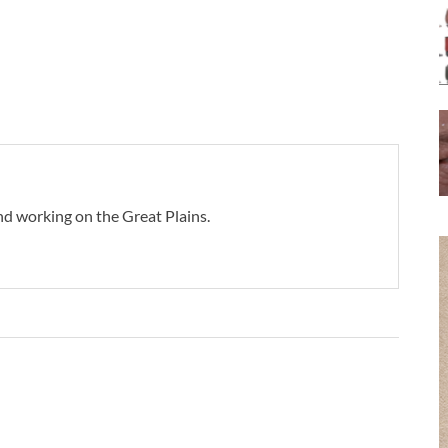
d working on the Great Plains.