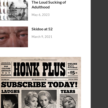
The Loud Sucking of
Adulthood
May 6, 2023
Skidoo at 52
March 9, 2021