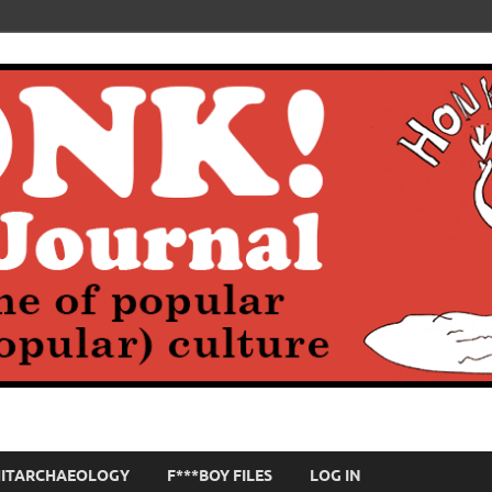
HITARCHAEOLOGY
F***BOY FILES
LOG IN