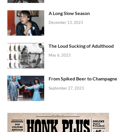
A Long Slow Season
December 13, 2023
The Loud Sucking of Adulthood
May 6, 2023
From Spiked Beer to Champagne
September 27, 2023