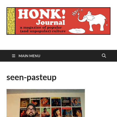
Honk Journal
A Magazine of Popular (and Unpopular) Culture
MAIN MENU
seen-pasteup