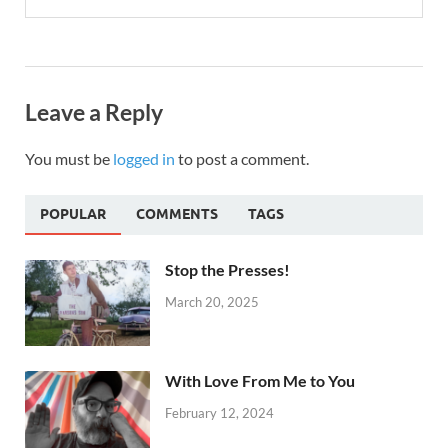
Leave a Reply
You must be
logged in
to post a comment.
POPULAR
COMMENTS
TAGS
Stop the Presses!
March 20, 2025
With Love From Me to You
February 12, 2024