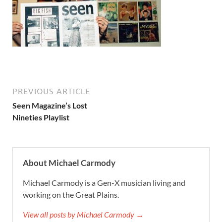
PREVIOUS ARTICLE
Seen Magazine’s Lost
Nineties Playlist
About Michael Carmody
Michael Carmody is a Gen-X musician living and
working on the Great Plains.
View all posts by Michael Carmody →