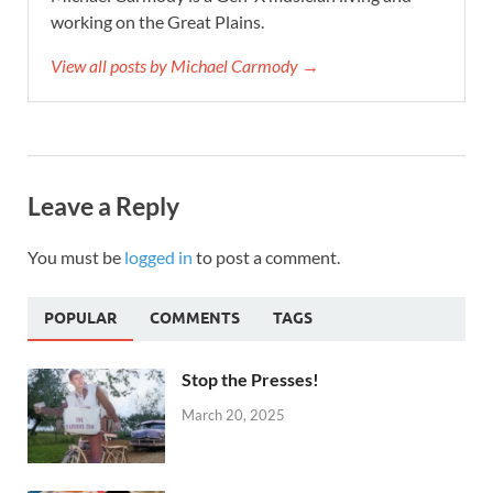
working on the Great Plains.
View all posts by Michael Carmody →
Leave a Reply
You must be
logged in
to post a comment.
POPULAR
COMMENTS
TAGS
Stop the Presses!
March 20, 2025