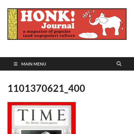
Honk Journal
A Magazine of Popular (and Unpopular) Culture
MAIN MENU
1101370621_400