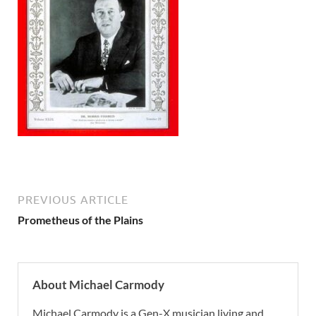
PREVIOUS ARTICLE
Prometheus of the Plains
About Michael Carmody
Michael Carmody is a Gen-X musician living and