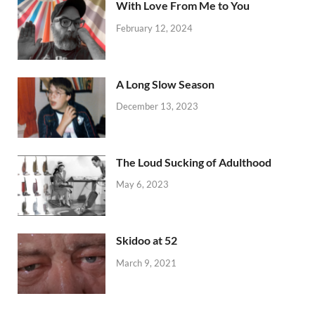
With Love From Me to You
February 12, 2024
A Long Slow Season
December 13, 2023
The Loud Sucking of Adulthood
May 6, 2023
Skidoo at 52
March 9, 2021