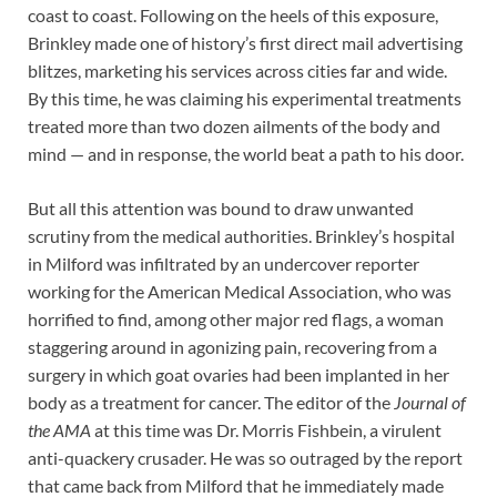
coast to coast. Following on the heels of this exposure,
Brinkley made one of history’s first direct mail advertising
blitzes, marketing his services across cities far and wide.
By this time, he was claiming his experimental treatments
treated more than two dozen ailments of the body and
mind — and in response, the world beat a path to his door.
But all this attention was bound to draw unwanted
scrutiny from the medical authorities. Brinkley’s hospital
in Milford was infiltrated by an undercover reporter
working for the American Medical Association, who was
horrified to find, among other major red flags, a woman
staggering around in agonizing pain, recovering from a
surgery in which goat ovaries had been implanted in her
body as a treatment for cancer. The editor of the
Journal of
the AMA
at this time was Dr. Morris Fishbein, a virulent
anti-quackery crusader. He was so outraged by the report
that came back from Milford that he immediately made