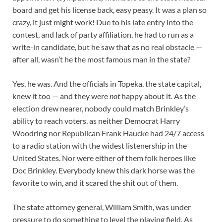
board and get his license back, easy peasy. It was a plan so
crazy, it just might work! Due to his late entry into the
contest, and lack of party affiliation, he had to run as a
write-in candidate, but he saw that as no real obstacle —
after all, wasn’t he the most famous man in the state?
Yes, he was. And the officials in Topeka, the state capital,
knew it too — and they were
not
happy about it. As the
election drew nearer, nobody could match Brinkley’s
ability to reach voters, as neither Democrat Harry
Woodring nor Republican Frank Haucke had 24/7 access
to a radio station with the widest listenership in the
United States. Nor were either of them folk heroes like
Doc Brinkley. Everybody knew this dark horse was the
favorite to win, and it scared the shit out of them.
The state attorney general, William Smith, was under
pressure to do something to level the playing field. As