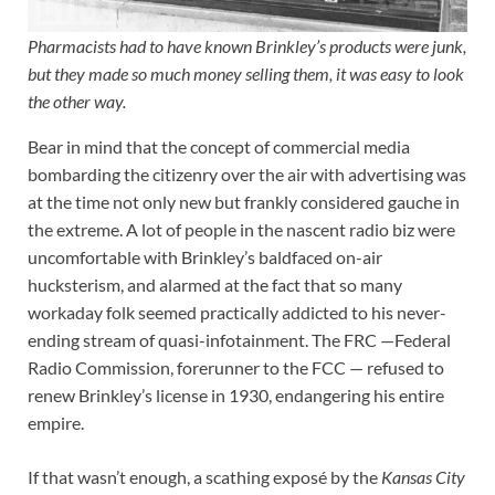
Pharmacists had to have known Brinkley’s products were junk,
but they made so much money selling them, it was easy to look
the other way.
Bear in mind that the concept of commercial media
bombarding the citizenry over the air with advertising was
at the time not only new but frankly considered gauche in
the extreme. A lot of people in the nascent radio biz were
uncomfortable with Brinkley’s baldfaced on-air
hucksterism, and alarmed at the fact that so many
workaday folk seemed practically addicted to his never-
ending stream of quasi-infotainment. The FRC —Federal
Radio Commission, forerunner to the FCC — refused to
renew Brinkley’s license in 1930, endangering his entire
empire.
If that wasn’t enough, a scathing exposé by the
Kansas City