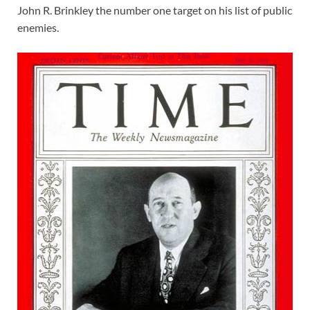
John R. Brinkley the number one target on his list of public
enemies.