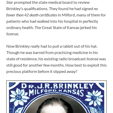
Star
prompted the state medical board to review
Brinkley’s qualifications. They found he had signed
no
fewer than 42 death certificates
in Milford, many of them for
patients who had walked into his hospital in perfectly
ordinary health. The Great State of Kansas jerked his
license.
Now Brinkley
really
had to pull a rabbit out of his hat.
Though he was barred from practicing medicine in his
state of residence, his existing radio broadcast license was
still good for another few months. How best to exploit this
precious platform before it slipped away?