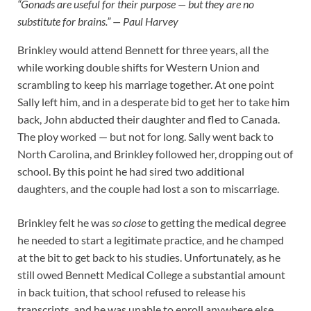
“Gonads are useful for their purpose — but they are no
substitute for brains.” — Paul Harvey
Brinkley would attend Bennett for three years, all the
while working double shifts for Western Union and
scrambling to keep his marriage together. At one point
Sally left him, and in a desperate bid to get her to take him
back, John abducted their daughter and fled to Canada.
The ploy worked — but not for long. Sally went back to
North Carolina, and Brinkley followed her, dropping out of
school. By this point he had sired two additional
daughters, and the couple had lost a son to miscarriage.
Brinkley felt he was
so close
to getting the medical degree
he needed to start a legitimate practice, and he champed
at the bit
to get back to his studies. Unfortunately, as he
still owed Bennett Medical College a substantial amount
in back tuition, that school refused to release his
transcripts, and he was unable to enroll anywhere else.