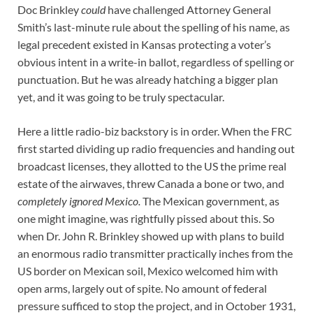
Doc Brinkley
could
have challenged Attorney General
Smith’s last-minute rule about the spelling of his name, as
legal precedent existed in Kansas protecting a voter’s
obvious intent in a write-in ballot, regardless of spelling or
punctuation. But he was already hatching a bigger plan
yet, and it was going to be truly spectacular.
Here a little radio-biz backstory is in order. When the FRC
first started dividing up radio frequencies and handing out
broadcast licenses, they allotted to the US the prime real
estate of the airwaves, threw Canada a bone or two, and
completely ignored Mexico.
The Mexican government, as
one might imagine, was rightfully pissed about this. So
when Dr. John R. Brinkley showed up with plans to build
an enormous radio transmitter practically inches from the
US border on Mexican soil, Mexico welcomed him with
open arms, largely out of spite. No amount of federal
pressure sufficed to stop the project, and in October 1931,