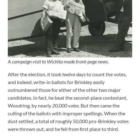
A campaign visit to Wichita made front-page news
.
After the election, it took
twelve days
to count the votes,
and indeed, write-in ballots for Brinkley
easily
outnumbered those for either of the other two major
candidates. In fact, he beat the second-place contestant,
Woodring, by nearly
20,000 votes.
But then came the
culling of the ballots with improper spellings. When the
dust settled, a total of roughly 50,000 pro-Brinkley votes
were thrown out, and he fell from first place to third.