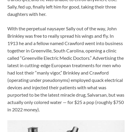
Sally, fed up, finally left him for good, taking their three
daughters with her.
With the perpetual naysayer Sally out of the way, John
Brinkley was free to really spread his wings and fly. In
1913 he and a fellow named Crawford went into business
together in Greenville, South Carolina, opening a clinic
called “Greenville Electric Medic Doctors.” Advertising the
latest in cutting-edge European treatments for men who
had lost their “manly vigor,” Brinkley and Crawford
(operating under pseudonyms) employed quack electrical
devices and injected their patients with what was
purported to be the latest miracle drug, Salvarsan, but was
actually only colored water — for $25 a pop (roughly $750
in 2022 money).