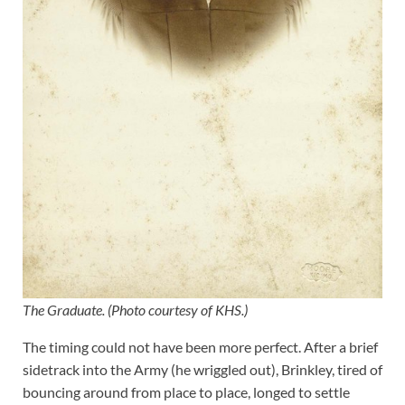
The Graduate. (Photo courtesy of KHS.)
The timing could not have been more perfect. After a brief
sidetrack into the Army (he wriggled out), Brinkley, tired of
bouncing around from place to place, longed to settle