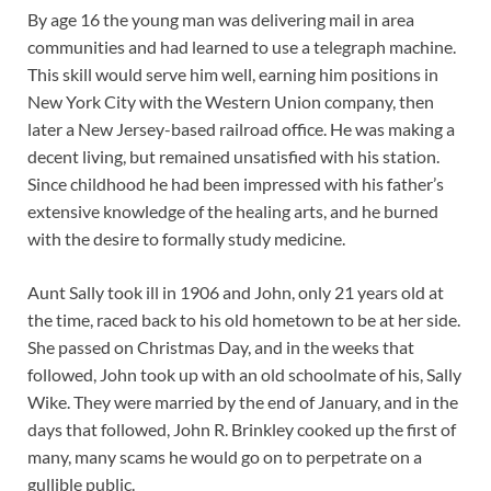
By age 16 the young man was delivering mail in area
communities and had learned to use a telegraph machine.
This skill would serve him well, earning him positions in
New York City with the Western Union company, then
later a New Jersey-based railroad office. He was making a
decent living, but remained unsatisfied with his station.
Since childhood he had been impressed with his father’s
extensive knowledge of the healing arts, and he burned
with the desire to formally study medicine.
Aunt Sally took ill in 1906 and John, only 21 years old at
the time, raced back to his old hometown to be at her side.
She passed on Christmas Day, and in the weeks that
followed, John took up with an old schoolmate of his, Sally
Wike. They were married by the end of January, and in the
days that followed, John R. Brinkley cooked up the first of
many, many scams he would go on to perpetrate on a
gullible public.