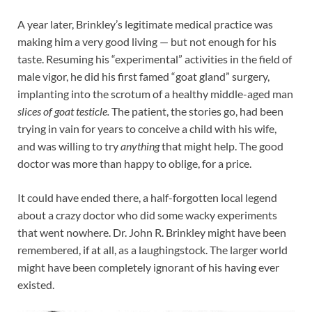
A year later, Brinkley’s legitimate medical practice was
making him a very good living — but not enough for his
taste. Resuming his “experimental” activities in the field of
male vigor, he did his first famed “goat gland” surgery,
implanting into the scrotum of a healthy middle-aged man
slices of goat testicle.
The patient, the stories go, had been
trying in vain for years to conceive a child with his wife,
and was willing to try
anything
that might help. The good
doctor was more than happy to oblige, for a price.
It could have ended there, a half-forgotten local legend
about a crazy doctor who did some wacky experiments
that went nowhere. Dr. John R. Brinkley might have been
remembered, if at all, as a laughingstock. The larger world
might have been completely ignorant of his having ever
existed.