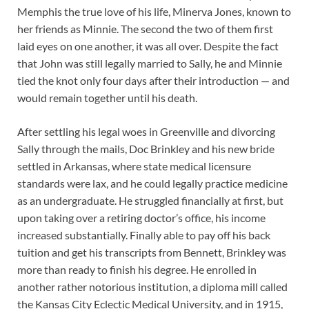
Memphis the true love of his life, Minerva Jones, known to
her friends as Minnie. The second the two of them first
laid eyes on one another, it was all over. Despite the fact
that John was still legally married to Sally, he and Minnie
tied the knot only four days after their introduction — and
would remain together until his death.
After settling his legal woes in Greenville and divorcing
Sally through the mails, Doc Brinkley and his new bride
settled in Arkansas, where state medical licensure
standards were lax, and he could legally practice medicine
as an undergraduate. He struggled financially at first, but
upon taking over a retiring doctor’s office, his income
increased substantially. Finally able to pay off his back
tuition and get his transcripts from Bennett, Brinkley was
more than ready to finish his degree. He enrolled in
another rather notorious institution, a diploma mill called
the Kansas City Eclectic Medical University, and in 1915,