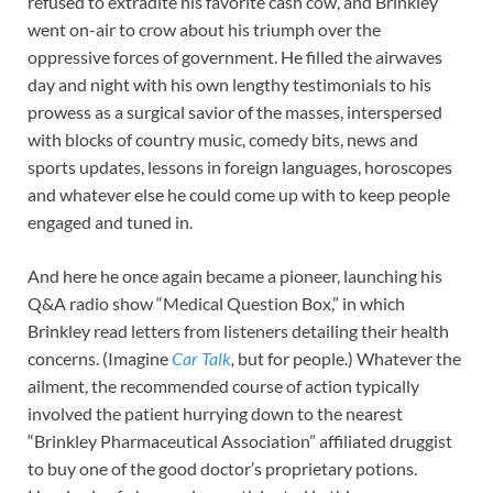
refused to extradite his favorite cash cow, and Brinkley
went on-air to crow about his triumph over the
oppressive forces of government. He filled the airwaves
day and night with his own lengthy testimonials to his
prowess as a surgical savior of the masses, interspersed
with blocks of country music, comedy bits, news and
sports updates, lessons in foreign languages, horoscopes
and whatever else he could come up with to keep people
engaged and tuned in.
And here he once again became a pioneer, launching his
Q&A radio show “Medical Question Box,” in which
Brinkley read letters from listeners detailing their health
concerns. (Imagine
Car Talk
,
but for people.) Whatever the
ailment, the recommended course of action typically
involved the patient hurrying down to the nearest
“Brinkley Pharmaceutical Association” affiliated druggist
to buy one of the good doctor’s proprietary potions.