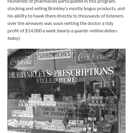
Hundreds of pharmacies participated in this program,
stocking and selling Brinkley’s mostly bogus products, and
his ability to hawk them directly to thousands of listeners
over the airwaves was soon netting the doctor a tidy
profit of
$14,000 a week (nearly a quarter-million dollars
today).