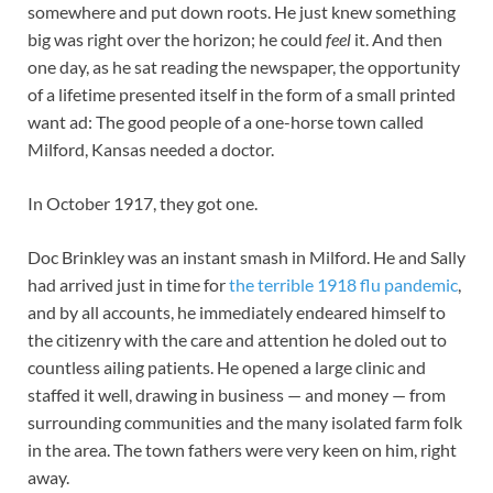
somewhere and put down roots. He just knew something
big was right over the horizon; he could
feel
it. And then
one day, as he sat reading the newspaper, the opportunity
of a lifetime presented itself in the form of a small printed
want ad: The good people of a one-horse town called
Milford, Kansas needed a doctor.
In October 1917, they got one.
Doc Brinkley was an instant smash in Milford. He and Sally
had arrived just in time for
the terrible 1918 flu pandemic
,
and by all accounts, he immediately endeared himself to
the citizenry with the care and attention he doled out to
countless ailing patients. He opened a large clinic and
staffed it well, drawing in business — and money — from
surrounding communities and the many isolated farm folk
in the area. The town fathers were very keen on him, right
away.