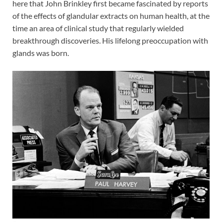
here that John Brinkley first became fascinated by reports
of the effects of glandular extracts on human health, at the
time an area of clinical study that regularly wielded
breakthrough discoveries. His lifelong preoccupation with
glands was born.