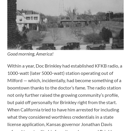
Good morning, America!
Within a year, Doc Brinkley had established KFKB radio, a
1000-watt (later 5000-watt) station operating out of
Milford — which, incidentally, had become something of a
boomtown thanks to the doctor’s fame. The radio station
not only further raised the growing community’s profile,
but paid off personally for Brinkley right from the start.
When California tried to have him arrested for including
what they considered worthless credentials in a state
license application, Kansas governor Jonathan Davis