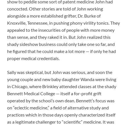
show to peddle some sort of patent medicine John had
concocted. Other stories are told of John working
alongside a more established grifter, Dr. Burke of
Knoxville, Tennessee, in pushing phony virility tonics. They
appealed to the insecurities of people with more money
than sense, and they raked it in. But John realized this
shady sideshow business could only take one so far, and
he figured that he could make a lot more — if only he had
proper medical credentials.
Sally was skeptical, but John was serious, and soon the
young couple and new baby daughter Wanda were living
in Chicago, where Brinkley attended classes at the shady
Bennett Medical College — itself a for-profit grift
operated by the school’s own dean. Bennett’s focus was
on “eclectic medicine,” a field of alternative study and
practices which in those days openly characterized itself
as a legitimate challenger to “scientific” medicine. It was