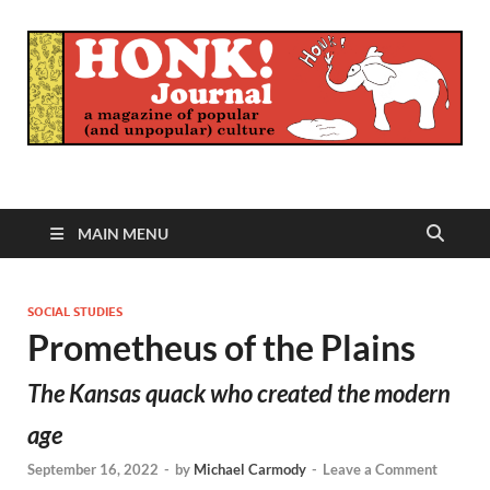
Honk Journal
A Magazine of Popular (and Unpopular) Culture
MAIN MENU
SOCIAL STUDIES
Prometheus of the Plains
The Kansas quack who created the modern
age
September 16, 2022
-
by
Michael Carmody
-
Leave a Comment