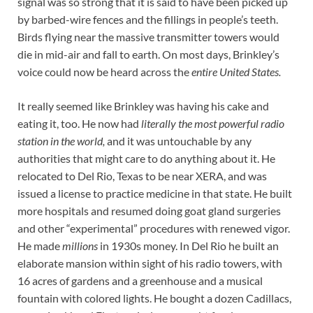
signal was so strong that it is said to have been picked up
by barbed-wire fences and the fillings in people’s teeth.
Birds flying near the massive transmitter towers would
die in mid-air and fall to earth. On most days, Brinkley’s
voice could now be heard across the
entire United States.
It really seemed like Brinkley was having his cake and
eating it, too. He now had
literally the most powerful radio
station in the world,
and it was untouchable by any
authorities that might care to do anything about it. He
relocated to Del Rio, Texas to be near XERA, and was
issued a license to practice medicine in that state. He built
more hospitals and resumed doing goat gland surgeries
and other “experimental” procedures with renewed vigor.
He made
millions
in 1930s money. In Del Rio he built an
elaborate mansion within sight of his radio towers, with
16 acres of gardens and a greenhouse and a musical
fountain with colored lights. He bought a dozen Cadillacs,