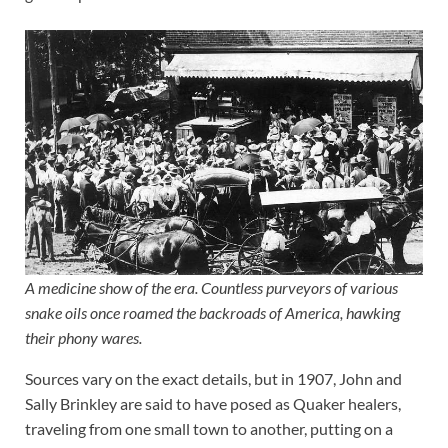
A medicine show of the era. Countless purveyors of various
snake oils once roamed the backroads of America, hawking
their phony wares.
Sources vary on the exact details, but in 1907, John and
Sally Brinkley are said to have posed as Quaker healers,
traveling from one small town to another, putting on a