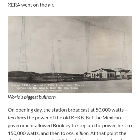
XERA went on the air.
World’s biggest bullhorn.
On opening day, the station broadcast at 50,000 watts —
ten times
the power of the old KFKB. But the Mexican
government allowed Brinkley to step up the power, first to
150,000 watts, and then to
one million.
At that point the