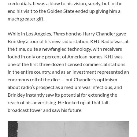
credentials. It was a blow to his vision, surely, but in the
end his visit to the Golden State ended up giving him a
much greater gift.
While in Los Angeles,
Times
honcho Harry Chandler gave
Brinkley a tour of his new radio station, KHJ. Radio was, at
the time, quite a newfangled technology, with receivers
found in only one percent of American homes. KHJ was
one of the first three dozen licensed commercial stations
in the entire country, and as an investment represented an
enormous roll of the dice — but Chandler’s optimism
about radio’s prospect as a medium was infectious, and
Brinkley instantly saw its potential for extending the
reach of his advertising. He looked up at that tall
broadcast tower and saw his future.