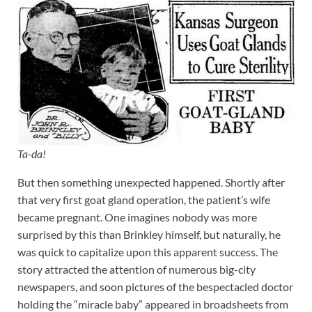
Ta-da!
But then something unexpected happened. Shortly after
that very first goat gland operation, the patient’s wife
became pregnant. One imagines nobody was more
surprised by this than Brinkley himself, but naturally, he
was quick to capitalize upon this apparent success. The
story attracted the attention of numerous big-city
newspapers, and soon pictures of the bespectacled doctor
holding the “miracle baby” appeared in broadsheets from