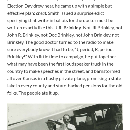
Election Day drew near, he came up with a simple but
effective plan:
cheat.
Smith issued a surprise edict
specifying that write-in ballots for the doctor must be
written exactly like this:
J.R. Brinkley
. Not JR Brinkley, not
John R. Brinkley, not Doc Brinkley, not John Brinkley, not
Brinkley. The good doctor turned to the radio to make
sure everybody knew it had to be, “J, period, R, period,
Brinkley!” With little time to campaign, he put together
what may have been the first loudspeaker truck in the
country to make speeches in the street, and barnstormed
all over Kansas in a flashy private plane, promising a state
lake in every county and state-backed pensions for the old
folks. The people ate it up.