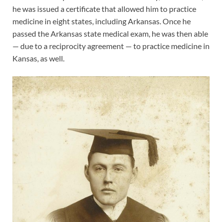
he was issued a certificate that allowed him to practice
medicine in eight states, including Arkansas. Once he
passed the Arkansas state medical exam, he was then able
— due to a reciprocity agreement — to practice medicine in
Kansas, as well.