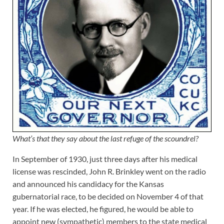
What’s that they say about the last refuge of the scoundrel?
In September of 1930, just three days after his medical
license was rescinded, John R. Brinkley went on the radio
and announced his candidacy for the Kansas
gubernatorial race, to be decided on November 4 of that
year. If he was elected, he figured, he would be able to
appoint new (sympathetic) members to the state medical