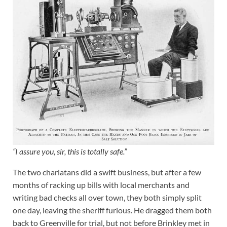
“I assure you, sir, this is totally safe.”
The two charlatans did a swift business, but after a few
months of racking up bills with local merchants and
writing bad checks all over town, they both simply split
one day, leaving the sheriff furious. He dragged them both
back to Greenville for trial, but not before Brinkley met in