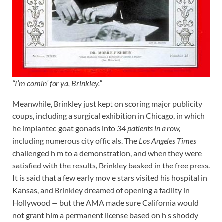
“I’m comin’ for ya, Brinkley.”
Meanwhile, Brinkley just kept on scoring major publicity
coups, including a surgical exhibition in Chicago, in which
he implanted goat gonads into
34 patients in a row,
including numerous city officials. The
Los Angeles Times
challenged him to a demonstration, and when they were
satisfied with the results, Brinkley basked in the free press.
It is said that a few early movie stars visited his hospital in
Kansas, and Brinkley dreamed of opening a facility in
Hollywood — but the AMA made sure California would
not grant him a permanent license based on his shoddy