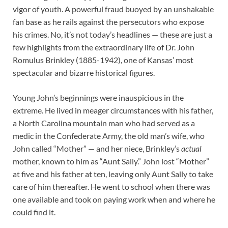
vigor of youth. A powerful fraud buoyed by an unshakable
fan base as he rails against the persecutors who expose
his crimes. No, it’s not today’s headlines — these are just a
few highlights from the extraordinary life of Dr. John
Romulus Brinkley (1885-1942), one of Kansas’ most
spectacular and bizarre historical figures.
Young John’s beginnings were inauspicious in the
extreme. He lived in meager circumstances with his father,
a North Carolina mountain man who had served as a
medic in the Confederate Army, the old man’s wife, who
John called “Mother” — and her niece, Brinkley’s
actual
mother, known to him as “Aunt Sally.” John lost “Mother”
at five and his father at ten, leaving only Aunt Sally to take
care of him thereafter. He went to school when there was
one available and took on paying work when and where he
could find it.