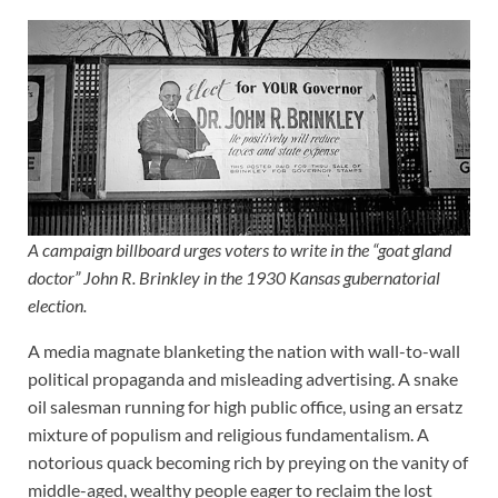
A campaign billboard urges voters to write in the “goat gland
doctor” John R. Brinkley in the 1930 Kansas gubernatorial
election.
A media magnate blanketing the nation with wall-to-wall
political propaganda and misleading advertising. A snake
oil salesman running for high public office, using an ersatz
mixture of populism and religious fundamentalism. A
notorious quack becoming rich by preying on the vanity of
middle-aged, wealthy people eager to reclaim the lost