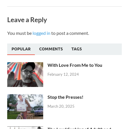
Leave a Reply
You must be
logged in
to post a comment.
POPULAR
COMMENTS
TAGS
With Love From Me to You
February 12, 2024
Stop the Presses!
March 20, 2025