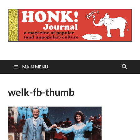
Honk Journal
A Magazine of Popular (and Unpopular) Culture
MAIN MENU
welk-fb-thumb