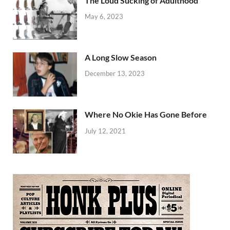
The Loud Sucking of Adulthood
May 6, 2023
A Long Slow Season
December 13, 2023
Where No Okie Has Gone Before
July 12, 2021