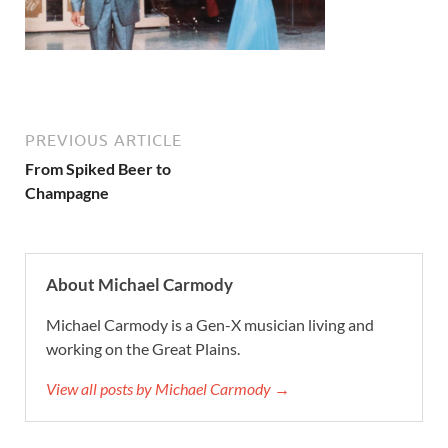
PREVIOUS ARTICLE
From Spiked Beer to
Champagne
About Michael Carmody
Michael Carmody is a Gen-X musician living and
working on the Great Plains.
View all posts by Michael Carmody →