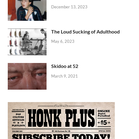
December 13, 2023
The Loud Sucking of Adulthood
May 6, 2023
Skidoo at 52
March 9, 2021