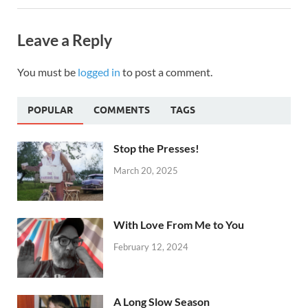
Leave a Reply
You must be
logged in
to post a comment.
POPULAR
COMMENTS
TAGS
Stop the Presses!
March 20, 2025
With Love From Me to You
February 12, 2024
A Long Slow Season