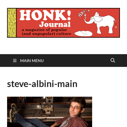
Honk Journal
A Magazine of Popular (and Unpopular) Culture
MAIN MENU
steve-albini-main