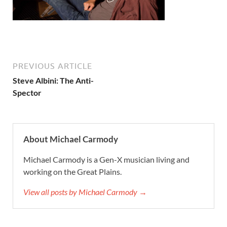
PREVIOUS ARTICLE
Steve Albini: The Anti-
Spector
About Michael Carmody
Michael Carmody is a Gen-X musician living and
working on the Great Plains.
View all posts by Michael Carmody →