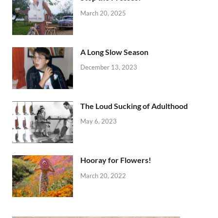
March 20, 2025
A Long Slow Season
December 13, 2023
The Loud Sucking of Adulthood
May 6, 2023
Hooray for Flowers!
March 20, 2022