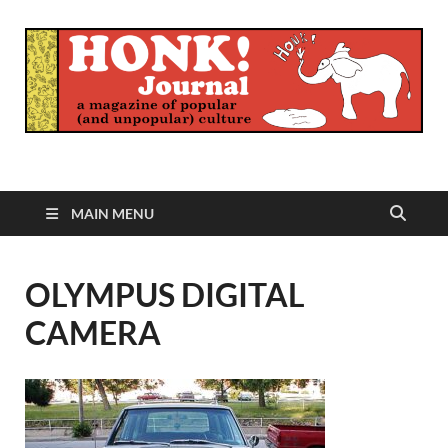
Honk Journal
A Magazine of Popular (and Unpopular) Culture
MAIN MENU
OLYMPUS DIGITAL
CAMERA