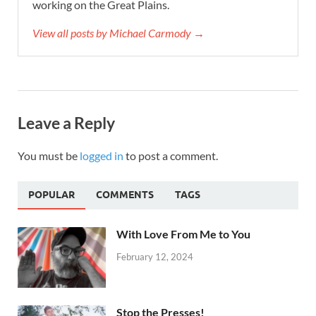
working on the Great Plains.
View all posts by Michael Carmody →
Leave a Reply
You must be
logged in
to post a comment.
POPULAR
COMMENTS
TAGS
With Love From Me to You
February 12, 2024
Stop the Presses!