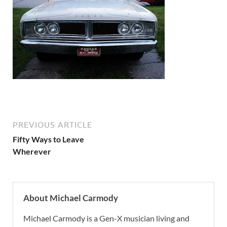
PREVIOUS ARTICLE
Fifty Ways to Leave
Wherever
About Michael Carmody
Michael Carmody is a Gen-X musician living and