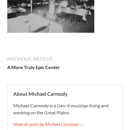
PREVIOUS ARTICLE
A More Truly Epic Center
About Michael Carmody
Michael Carmody is a Gen-X musician living and
working on the Great Plains.
View all posts by Michael Carmody →