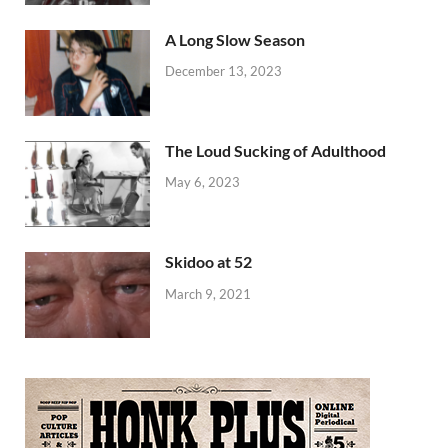
A Long Slow Season
December 13, 2023
The Loud Sucking of Adulthood
May 6, 2023
Skidoo at 52
March 9, 2021