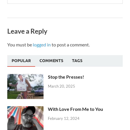
Leave a Reply
You must be
logged in
to post a comment.
POPULAR
COMMENTS
TAGS
Stop the Presses!
March 20, 2025
With Love From Me to You
February 12, 2024