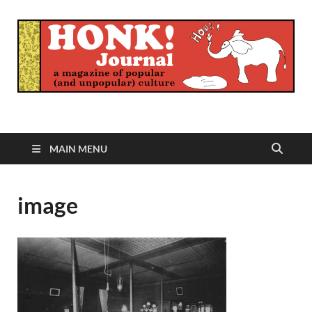
Honk Journal
A Magazine of Popular (and Unpopular) Culture
MAIN MENU
image