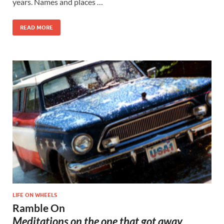
years. Names and places …
READ MORE
LIFE ON WHEELS
Ramble On
Meditations on the one that got away