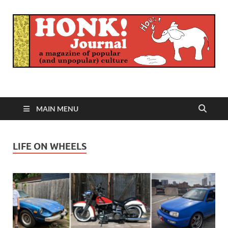
Honk Journal
A Magazine of Popular (and Unpopular) Culture
MAIN MENU
LIFE ON WHEELS