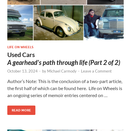
LIFE ON WHEELS
Used Cars
A gearhead's path through life (Part 2 of 2)
October 13, 2024
-
by
Michael Carmody
-
Leave a Comment
Author’s Note: This is the conclusion of a two-part article,
the first half of which can be found here. Life on Wheels is
an ongoing series of memoir entries centered on …
READ MORE