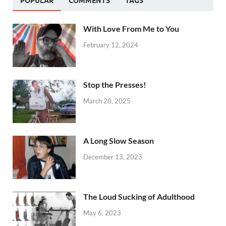
POPULAR
COMMENTS
TAGS
With Love From Me to You
February 12, 2024
Stop the Presses!
March 20, 2025
A Long Slow Season
December 13, 2023
The Loud Sucking of Adulthood
May 6, 2023