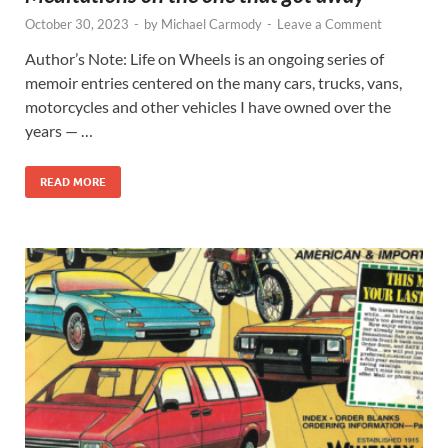
October 30, 2023
-
by
Michael Carmody
-
Leave a Comment
Author’s Note: Life on Wheels is an ongoing series of
memoir entries centered on the many cars, trucks, vans,
motorcycles and other vehicles I have owned over the
years — …
READ MORE