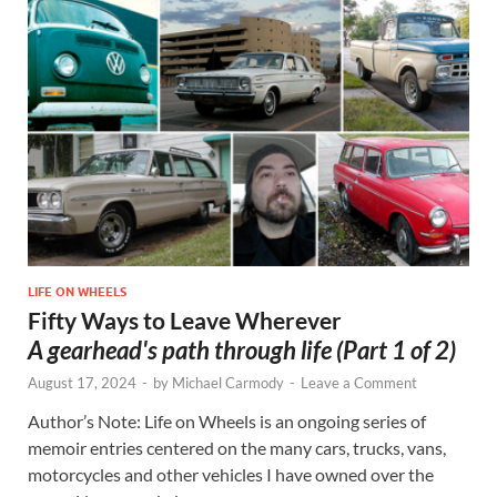
LIFE ON WHEELS
Fifty Ways to Leave Wherever
A gearhead's path through life (Part 1 of 2)
August 17, 2024
-
by
Michael Carmody
-
Leave a Comment
Author’s Note: Life on Wheels is an ongoing series of
memoir entries centered on the many cars, trucks, vans,
motorcycles and other vehicles I have owned over the