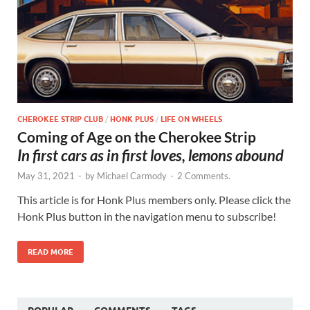
CHEROKEE STRIP CLUB
/
HONK PLUS
/
LIFE ON WHEELS
Coming of Age on the Cherokee Strip
In first cars as in first loves, lemons abound
May 31, 2021
-
by
Michael Carmody
-
2 Comments.
This article is for Honk Plus members only. Please click the
Honk Plus button in the navigation menu to subscribe!
READ MORE