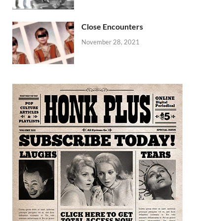
Close Encounters
November 28, 2021