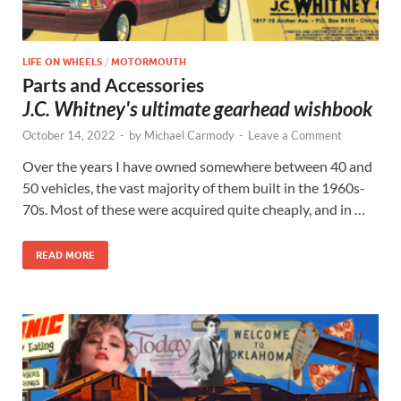
LIFE ON WHEELS
/
MOTORMOUTH
Parts and Accessories
J.C. Whitney's ultimate gearhead wishbook
October 14, 2022
-
by
Michael Carmody
-
Leave a Comment
Over the years I have owned somewhere between 40 and
50 vehicles, the vast majority of them built in the 1960s-
70s. Most of these were acquired quite cheaply, and in …
READ MORE