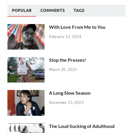
POPULAR
COMMENTS
TAGS
With Love From Me to You
February 12, 2024
Stop the Presses!
March 20, 2025
A Long Slow Season
December 13, 2023
The Loud Sucking of Adulthood