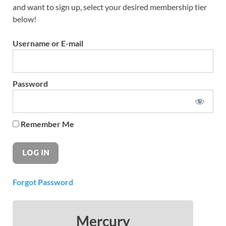
and want to sign up, select your desired membership tier
below!
Username or E-mail
Password
Remember Me
Forgot Password
Mercury