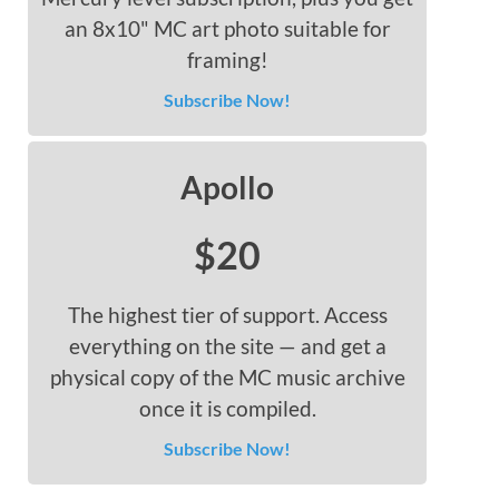
an 8x10" MC art photo suitable for
framing!
Subscribe Now!
Apollo
$20
The highest tier of support. Access
everything on the site — and get a
physical copy of the MC music archive
once it is compiled.
Subscribe Now!