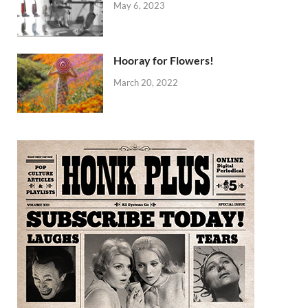
May 6, 2023
Hooray for Flowers!
March 20, 2022