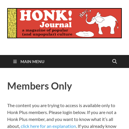
Honk Journal
A Magazine of Popular (and Unpopular) Culture
MAIN MENU
Members Only
The content you are trying to access is available only to
Honk Plus members. Please login below. If you are not a
Honk Plus member, and you want to know what it’s all
about,
click here for an explanation
. If you already know