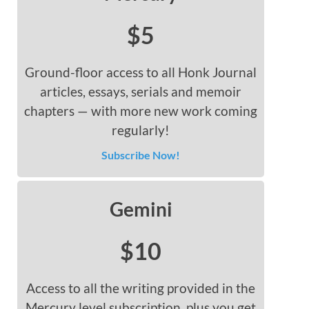
$5
Ground-floor access to all Honk Journal
articles, essays, serials and memoir
chapters — with more new work coming
regularly!
Subscribe Now!
Gemini
$10
Access to all the writing provided in the
Mercury level subscription, plus you get