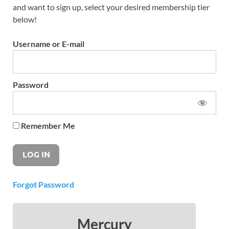
and want to sign up, select your desired membership tier
below!
Username or E-mail
Password
Remember Me
Forgot Password
Mercury