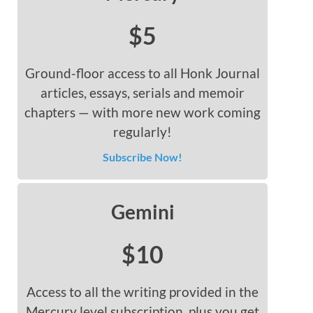
$5
Ground-floor access to all Honk Journal
articles, essays, serials and memoir
chapters — with more new work coming
regularly!
Subscribe Now!
Gemini
$10
Access to all the writing provided in the
Mercury level subscription, plus you get