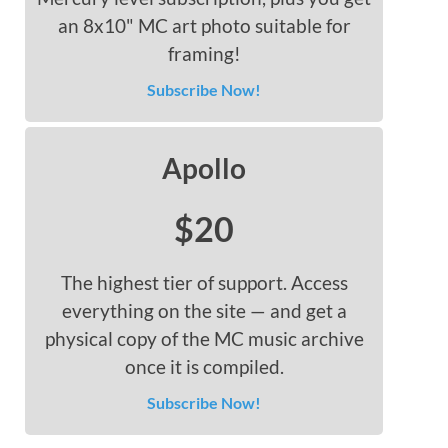
an 8x10" MC art photo suitable for
framing!
Subscribe Now!
Apollo
$20
The highest tier of support. Access
everything on the site — and get a
physical copy of the MC music archive
once it is compiled.
Subscribe Now!