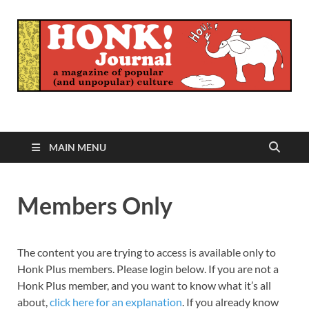
Honk Journal
A Magazine of Popular (and Unpopular) Culture
MAIN MENU
Members Only
The content you are trying to access is available only to
Honk Plus members. Please login below. If you are not a
Honk Plus member, and you want to know what it’s all
about,
click here for an explanation
. If you already know