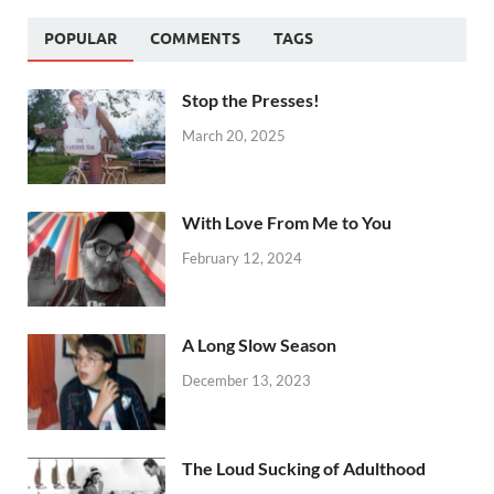
POPULAR
COMMENTS
TAGS
Stop the Presses!
March 20, 2025
With Love From Me to You
February 12, 2024
A Long Slow Season
December 13, 2023
The Loud Sucking of Adulthood