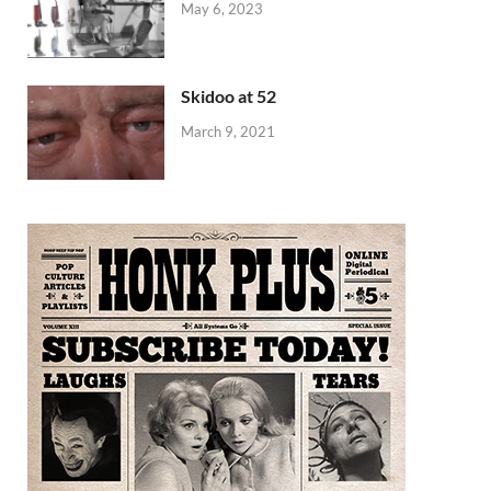
May 6, 2023
Skidoo at 52
March 9, 2021