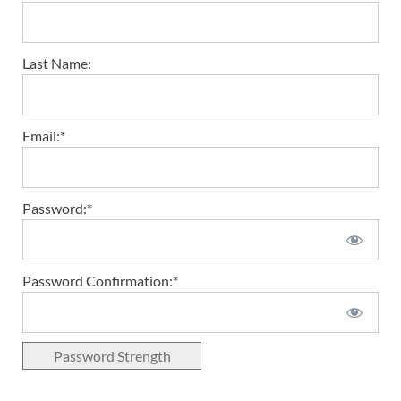
Last Name:
Email:*
Password:*
Password Confirmation:*
Password Strength