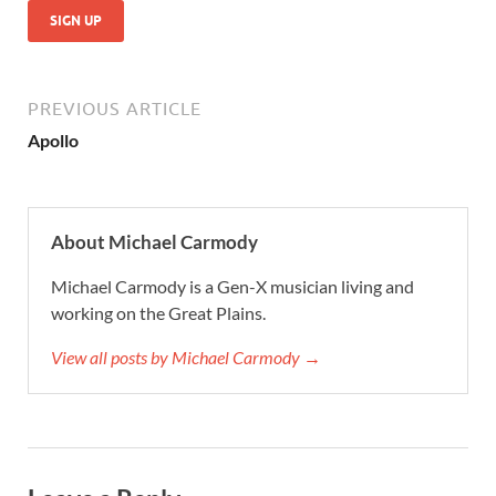
No val
PREVIOUS ARTICLE
Apollo
About Michael Carmody
Michael Carmody is a Gen-X musician living and
working on the Great Plains.
View all posts by Michael Carmody →