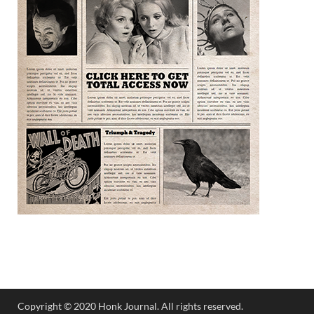
Copyright © 2020 Honk Journal. All rights reserved.