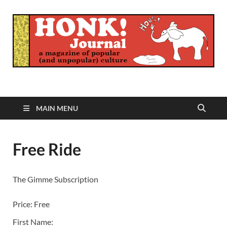
Honk Journal
A Magazine of Popular (and Unpopular) Culture
MAIN MENU
Free Ride
The Gimme Subscription
Price:
Free
First Name: