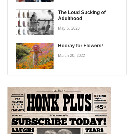
The Loud Sucking of
Adulthood
May 6, 2023
Hooray for Flowers!
March 20, 2022