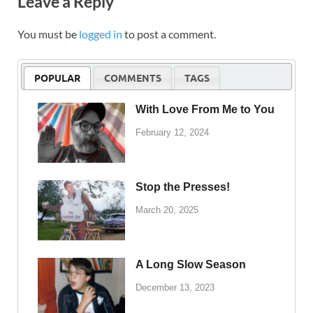
Leave a Reply
You must be
logged in
to post a comment.
POPULAR
COMMENTS
TAGS
With Love From Me to You
February 12, 2024
Stop the Presses!
March 20, 2025
A Long Slow Season
December 13, 2023