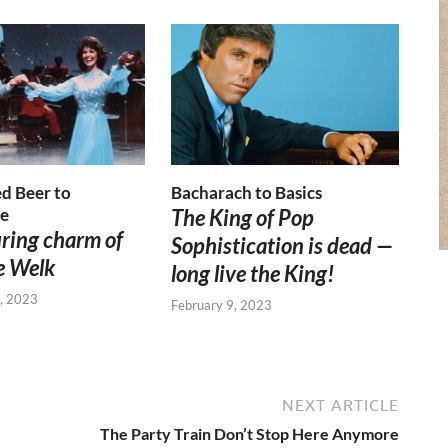
d Beer to
Bacharach to Basics
e
The King of Pop
ring charm of
Sophistication is dead —
e Welk
long live the King!
, 2023
February 9, 2023
NEXT ARTICLE
The Party Train Don’t Stop Here Anymore