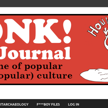
HITARCHAEOLOGY
F***BOY FILES
LOG IN