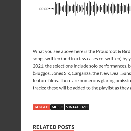
00:00
What you see above here is the Proudfoot & Bird 
songs written (and in a few cases co-written) by y
2021, the selections include solo performances, b
(Sluggos, Jones Six, Carganza, the New Deal, Suns
feature films. There are numerous glaring omissi
tracks; these will be added to the playlist as they
TAGGED
MUSIC
VINTAGE MC
RELATED POSTS