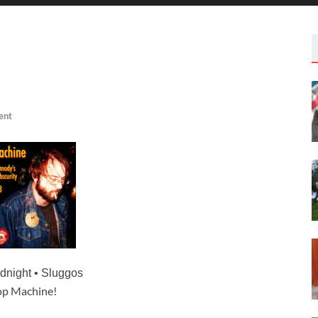
ent
idnight
• Sluggos
p Machine!