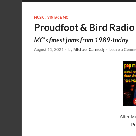
MUSIC
/
VINTAGE MC
Proudfoot & Bird Radio
MC's finest jams from 1989-today
August 11, 2021
-
by
Michael Carmody
-
Leave a Comm
After M
Po