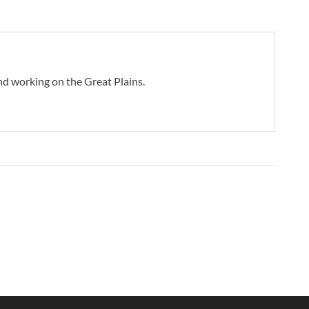
d working on the Great Plains.