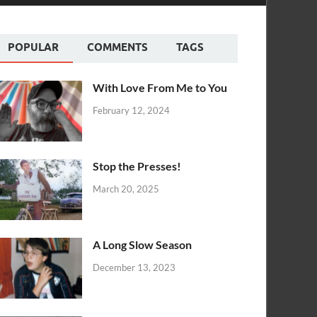
POPULAR
COMMENTS
TAGS
With Love From Me to You
February 12, 2024
Stop the Presses!
March 20, 2025
A Long Slow Season
December 13, 2023