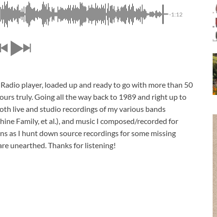
-1:12
Radio player, loaded up and ready to go with more than 50
ours truly. Going all the way back to 1989 and right up to
oth live and studio recordings of my various bands
hine Family, et al.), and music I composed/recorded for
ons as I hunt down source recordings for some missing
 are unearthed. Thanks for listening!