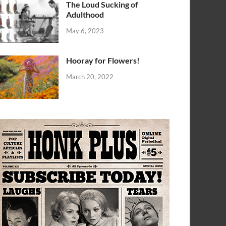
The Loud Sucking of
Adulthood
May 6, 2023
Hooray for Flowers!
March 20, 2022