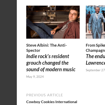
Steve Albini: The Anti-
From Spike
Spector
Champagn
Indie rock's resident
The endu
grouch changed the
Lawrenc
sound of modern music
September 27
May 9, 2024
PREVIOUS ARTICLE
Cowboy Cookies International