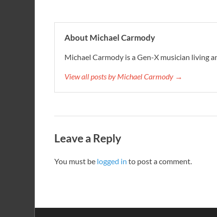
About Michael Carmody
Michael Carmody is a Gen-X musician living an
View all posts by Michael Carmody →
Leave a Reply
You must be
logged in
to post a comment.